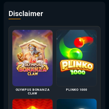
Disclaimer
OLYMPUS BONANZA
PLINKO 1000
CLAW