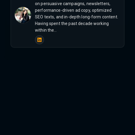
on persuasive campaigns, newsletters,
performance-driven ad copy, optimized
SEO texts, and in-depth long-form content.
Having spent the past decade working
within the…