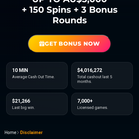
+ 150 Spins + 3 Bonus
Rounds
GET BONUS NOW
10 MIN
$4,016,272
Average Cash Out Time.
Total cashout last 5
months.
$21,266
7,000+
Last big win.
Licensed games.
Home
Disclaimer