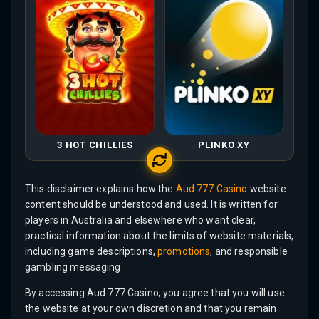
3 HOT CHILLIES
PLINKO XY
This disclaimer explains how the
Aud 777 Casino
website
content should be understood and used. It is written for
players in Australia and elsewhere who want clear,
practical information about the limits of website materials,
including game descriptions,
promotions
, and responsible
gambling messaging.
By accessing Aud 777 Casino, you agree that you will use
the website at your own discretion and that you remain