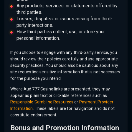
Any products, services, or statements offered by
third parties.
Losses, disputes, or issues arising from third-
party interactions.
How third parties collect, use, or store your
personal information.
If you choose to engage with any third-party service, you
should review their policies carefully and use appropriate
security practices. You should also be cautious about any
site requesting sensitive information that is not necessary
for the purpose you intend.
Where Aud 777 Casino links are presented, they may
appear as plain text or clickable references such as
Responsible Gambling Resources
or
Payment Provider
Information
. These labels are for navigation and do not
constitute endorsement.
Bonus and Promotion Information