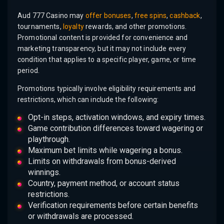
Aud 777 Casino may
offer
bonuses
,
free spins
,
cashback
,
tournaments,
loyalty
rewards, and other promotions.
Promotional content is provided for convenience and
marketing transparency, but it may not include every
condition that applies to a specific player, game, or time
period.
Promotions typically involve eligibility requirements and
restrictions, which can include the following:
Opt-in steps, activation windows, and expiry times.
Game contribution differences toward wagering or
playthrough.
Maximum bet limits while wagering a bonus.
Limits on withdrawals from bonus-derived
winnings.
Country, payment method, or account status
restrictions.
Verification requirements before certain benefits
or withdrawals are processed.