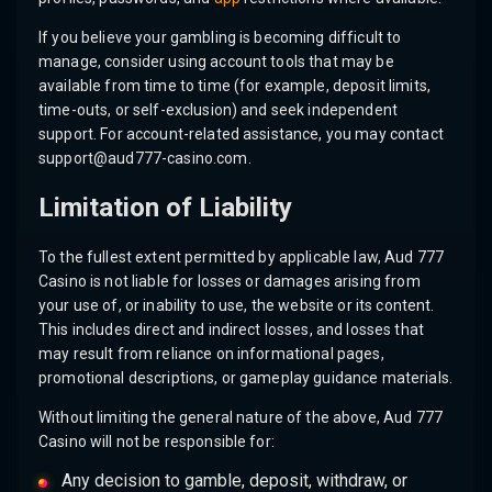
If you believe your gambling is becoming difficult to
manage, consider using account tools that may be
available from time to time (for example, deposit limits,
time-outs, or self-exclusion) and seek independent
support. For account-related assistance, you may contact
support@aud777-casino.com
.
Limitation of Liability
To the fullest extent permitted by applicable law, Aud 777
Casino is not liable for losses or damages arising from
your use of, or inability to use, the website or its content.
This includes direct and indirect losses, and losses that
may result from reliance on informational pages,
promotional descriptions, or gameplay guidance materials.
Without limiting the general nature of the above, Aud 777
Casino will not be responsible for:
Any decision to gamble, deposit, withdraw, or