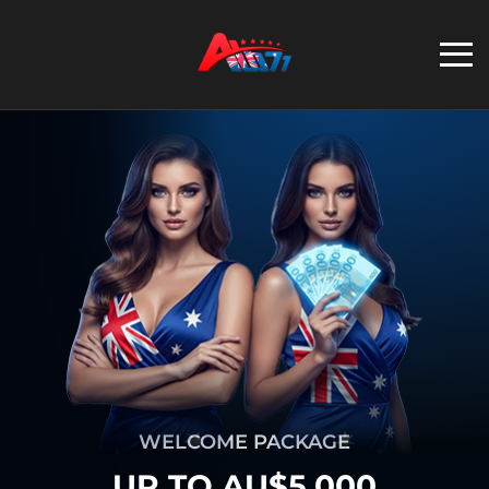
WELCOME PACKAGE
UP TO AU$5,000