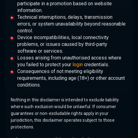
participate in a promotion based on website
information.
Technical interruptions, delays, transmission
errors, or system unavailability beyond reasonable
control.
Device incompatibilities, local connectivity
problems, or issues caused by third-party
software or services.
Losses arising from unauthorised access where
you failed to protect your
login
credentials.
Consequences of not meeting eligibility
requirements, including age (18+) or other account
conditions.
Nothing in this disclaimer is intended to exclude liability
where such exclusion would be unlawful. If consumer
guarantees or non-excludable rights apply in your
jurisdiction, this disclaimer operates subject to those
protections.