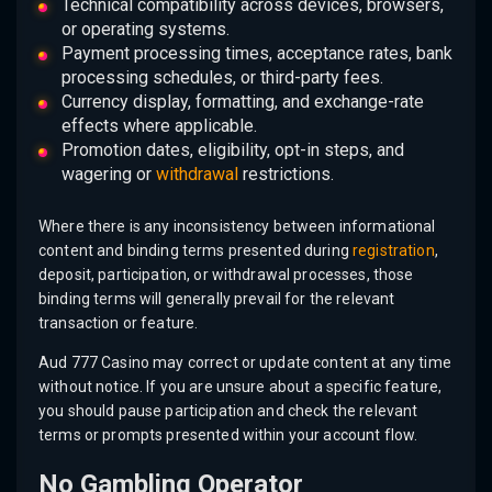
Technical compatibility across devices, browsers,
or operating systems.
Payment processing times, acceptance rates, bank
processing schedules, or third-party fees.
Currency display, formatting, and exchange-rate
effects where applicable.
Promotion dates, eligibility, opt-in steps, and
wagering or
withdrawal
restrictions.
Where there is any inconsistency between informational
content and binding terms presented during
registration
,
deposit, participation, or withdrawal processes, those
binding terms will generally prevail for the relevant
transaction or feature.
Aud 777 Casino may correct or update content at any time
without notice. If you are unsure about a specific feature,
you should pause participation and check the relevant
terms or prompts presented within your account flow.
No Gambling Operator