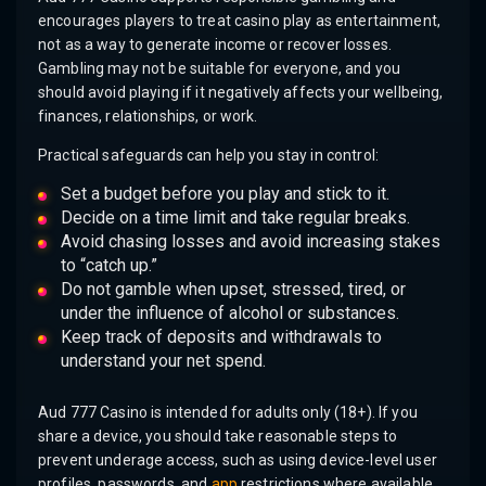
encourages players to treat casino play as entertainment,
not as a way to generate income or recover losses.
Gambling may not be suitable for everyone, and you
should avoid playing if it negatively affects your wellbeing,
finances, relationships, or work.
Practical safeguards can help you stay in control:
Set a budget before you play and stick to it.
Decide on a time limit and take regular breaks.
Avoid chasing losses and avoid increasing stakes
to “catch up.”
Do not gamble when upset, stressed, tired, or
under the influence of alcohol or substances.
Keep track of deposits and withdrawals to
understand your net spend.
Aud 777 Casino is intended for adults only (18+). If you
share a device, you should take reasonable steps to
prevent underage access, such as using device-level user
profiles, passwords, and
app
restrictions where available.