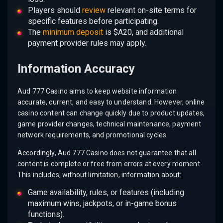
Players should
review
relevant on-site terms for
specific features before participating.
The
minimum deposit
is $A20, and additional
payment provider rules may apply.
Information Accuracy
Aud 777 Casino aims to keep website information
accurate, current, and easy to understand. However, online
casino content can change quickly due to product updates,
game provider changes, technical maintenance, payment
network requirements, and promotional cycles.
Accordingly, Aud 777 Casino does not guarantee that all
content is complete or free from errors at every moment.
This includes, without limitation, information about:
Game availability, rules, or features (including
maximum wins, jackpots, or in-game bonus
functions).