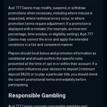
Aud 777 Casino may modify, suspend, or withdraw
promotions when necessary, including where misuse is
suspected, where technical errors occur, or where
promotion terms require adjustment. If a promotion is
displayed with a mistake (for example, an incorrect
percentage, time window, or eligibility setting), Aud 777
Casino may correct the error and apply the intended
conditions in a fair and consistent manner.
Players should treat bonus and promotion information as
conditional and should confirm the specific rules
presented at the time of opt-in or within their account. If a
promotion influences your decision to deposit (minimum
deposit $A20) or to play a particular title, you should check
the current promotional terms immediately before
participating.
Responsible Gambling
Aud 777 Casino supports responsible gambling and