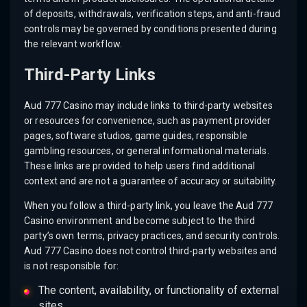
of deposits, withdrawals, verification steps, and anti-fraud
controls may be governed by conditions presented during
the relevant workflow.
Third-Party Links
Aud 777 Casino may include links to third-party websites
or resources for convenience, such as payment provider
pages, software studios, game guides, responsible
gambling resources, or general informational materials.
These links are provided to help users find additional
context and are not a guarantee of accuracy or suitability.
When you follow a third-party link, you leave the Aud 777
Casino environment and become subject to the third
party’s own terms, privacy practices, and security controls.
Aud 777 Casino does not control third-party websites and
is not responsible for:
The content, availability, or functionality of external
sites.