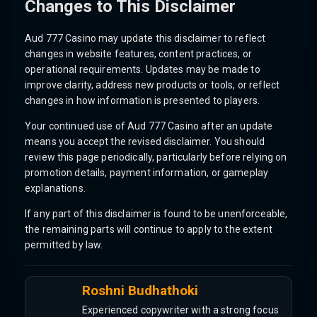
Changes to This Disclaimer
Aud 777 Casino may update this disclaimer to reflect
changes in website features, content practices, or
operational requirements. Updates may be made to
improve clarity, address new products or tools, or reflect
changes in how information is presented to players.
Your continued use of Aud 777 Casino after an update
means you accept the revised disclaimer. You should
review this page periodically, particularly before relying on
promotion details, payment information, or gameplay
explanations.
If any part of this disclaimer is found to be unenforceable,
the remaining parts will continue to apply to the extent
permitted by law.
Roshni Budhathoki
Experienced copywriter with a strong focus