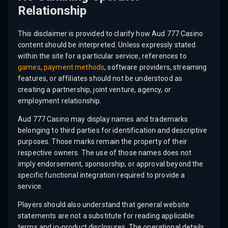
Relationship
This disclaimer is provided to clarify how Aud 777 Casino
content should be interpreted. Unless expressly stated
within the site for a particular service, references to
games
,
payment methods
, software providers, streaming
features, or affiliates should not be understood as
creating a partnership, joint venture, agency, or
employment relationship.
Aud 777 Casino may display names and trademarks
belonging to third parties for identification and descriptive
purposes. Those marks remain the property of their
respective owners. The use of those names does not
imply endorsement, sponsorship, or approval beyond the
specific functional integration required to provide a
service.
Players should also understand that general website
statements are not a substitute for reading applicable
terms and in-product disclosures. The operational details