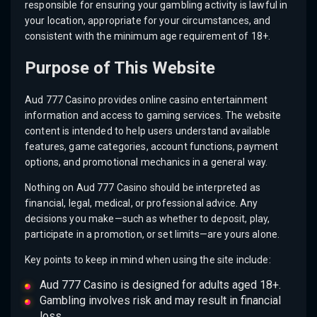
responsible for ensuring your gambling activity is lawful in
your location, appropriate for your circumstances, and
consistent with the minimum age requirement of 18+.
Purpose of This Website
Aud 777 Casino provides online casino entertainment
information and access to gaming services. The website
content is intended to help users understand available
features, game categories, account functions, payment
options, and promotional mechanics in a general way.
Nothing on Aud 777 Casino should be interpreted as
financial, legal, medical, or professional advice. Any
decisions you make—such as whether to deposit, play,
participate in a promotion, or set limits—are yours alone.
Key points to keep in mind when using the site include:
Aud 777 Casino is designed for adults aged 18+.
Gambling involves risk and may result in financial
loss.