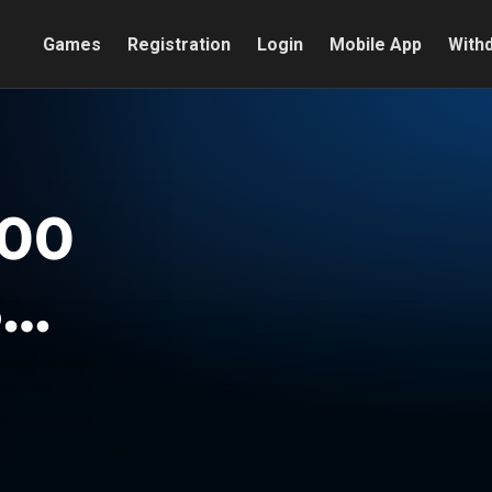
Games
Registration
Login
Mobile App
With
000
+ 150 Spins + 3 Bonus Rounds