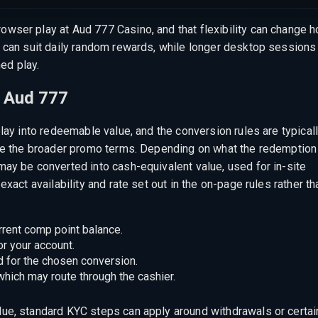
wser play at Aud 777 Casino, and that flexibility can change 
s can suit daily random rewards, while longer desktop sessions
ned play.
 Aud 777
lay into redeemable value, and the conversion rules are typical
ide the broader promo terms. Depending on what the redemption
ay be converted into cash-equivalent value, used for in-site
xact availability and rate set out in the on-page rules rather th
rrent comp point balance.
r your account.
 for the chosen conversion.
which may route through the cashier.
ue, standard KYC steps can apply around withdrawals or certai