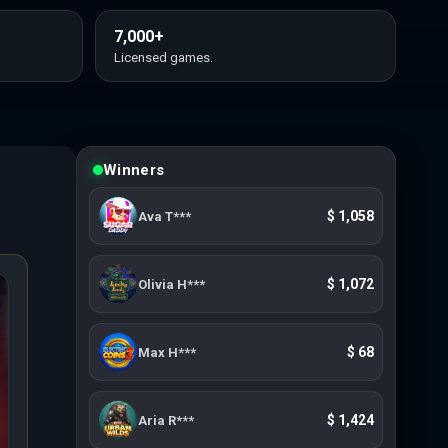
7,000+
Licensed games.
Winners
$ 1,063
Ben R***
$ 1,058
Ava T***
$ 1,072
Olivia H***
$ 68
Max H***