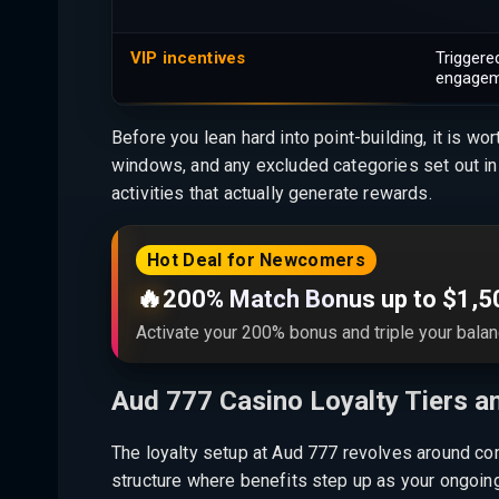
VIP incentives
Triggere
engageme
Before you lean hard into point-building, it is w
windows, and any excluded categories set out in
activities that actually generate rewards.
Hot Deal for Newcomers
🔥
200% Match Bonus up to $1,5
Activate your 200% bonus and triple your balan
Aud 777 Casino Loyalty Tiers a
The loyalty setup at Aud 777 revolves around co
structure where benefits step up as your ongoing