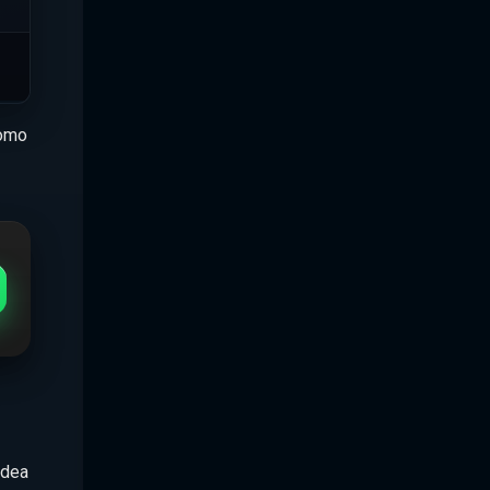
romo
 idea