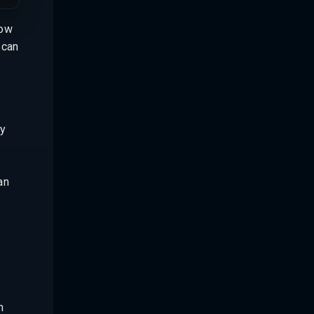
how
 can
ly
an
n