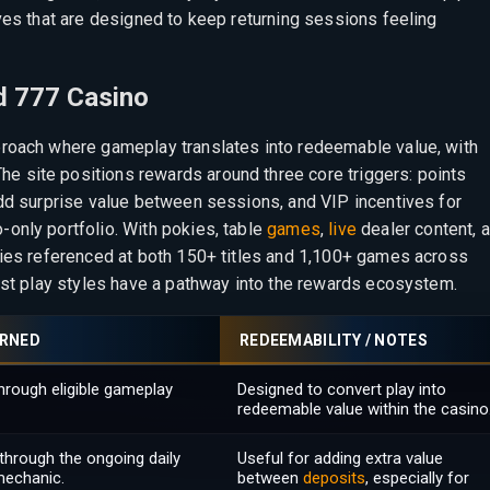
ves that are designed to keep returning sessions feeling
d 777 Casino
roach where gameplay translates into redeemable value, with
 site positions rewards around three core triggers: points
add surprise value between sessions, and VIP incentives for
only portfolio. With pokies, table
games
,
live
dealer content, 
ries referenced at both 150+ titles and 1,100+ games across
ost play styles have a pathway into the rewards ecosystem.
ARNED
REDEEMABILITY / NOTES
hrough eligible gameplay
Designed to convert play into
redeemable value within the casino
through the ongoing daily
Useful for adding extra value
mechanic.
between
deposits
, especially for