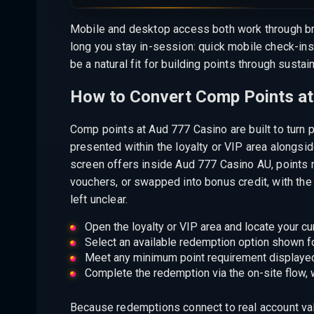
Mobile and desktop access both work through bro
long you stay in-session: quick mobile check-in
be a natural fit for building points through sustai
How to Convert Comp Points at
Comp points at Aud 777 Casino are built to turn p
presented within the loyalty or VIP area alongs
screen offers inside Aud 777 Casino AU, points m
vouchers, or swapped into bonus credit, with the e
left unclear.
Open the loyalty or VIP area and locate your cu
Select an available redemption option shown fo
Meet any minimum point requirement displayed
Complete the redemption via the on-site flow, 
Because redemptions connect to real account val