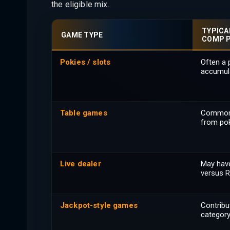
the eligible mix.
TYPICA
GAME TYPE
COMP 
Pokies /
slots
Often a 
accumula
Table games
Commonly
from pok
Live dealer
May have
versus R
Jackpot-style games
Contribu
category