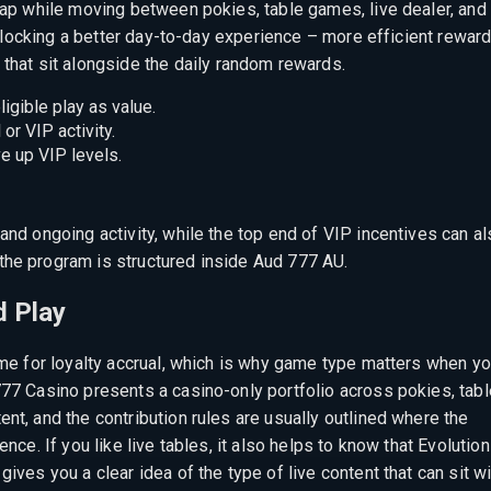
 tap while moving between pokies, table games, live dealer, and
 unlocking a better day-to-day experience – more efficient rewar
that sit alongside the daily random rewards.
ligible play as value.
or VIP activity.
e up VIP levels.
and ongoing activity, while the top end of VIP incentives can a
the program is structured inside Aud 777 AU.
d Play
same for loyalty accrual, which is why game type matters when y
777 Casino presents a casino-only portfolio across pokies, tabl
nt, and the contribution rules are usually outlined where the
nce. If you like live tables, it also helps to know that Evolution
ives you a clear idea of the type of live content that can sit wi