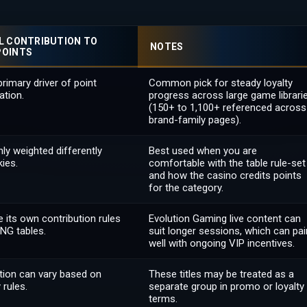
L CONTRIBUTION TO
NOTES
POINTS
primary driver of point
Common pick for steady loyalty
tion.
progress across large game librari
(150+ to 1,100+ referenced across
brand-family pages).
 weighted differently
Best used when you are
ies.
comfortable with the table rule-set
and how the casino credits points
for the category.
 its own contribution rules
Evolution Gaming live content can
NG tables.
suit longer sessions, which can pai
well with ongoing VIP incentives.
tion can vary based on
These titles may be treated as a
 rules.
separate group in promo or loyalty
terms.