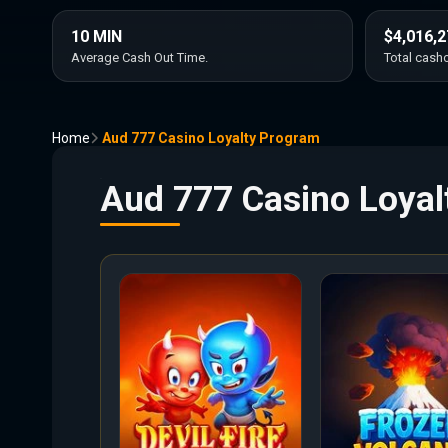
10 MIN
$4,016,2
Average Cash Out Time.
Total casho
Home
Aud 777 Casino Loyalty Program
Aud 777 Casino Loyal