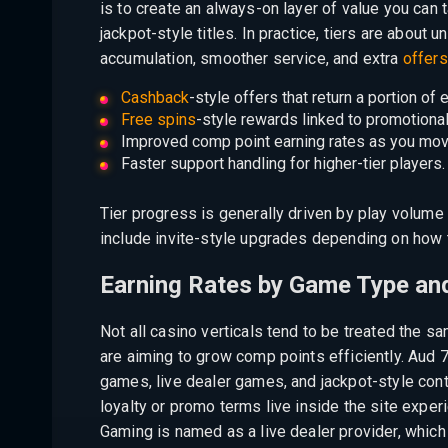
is to create an always-on layer of value you can
jackpot-style titles. In practice, tiers are about
accumulation, smoother service, and extra
offers
Cashback
-style offers that return a portion of e
Free spins
-style rewards linked to promotional 
Improved comp point earning rates as you mov
Faster support handling for higher-tier players.
Tier progress is generally driven by play volume 
include invite-style upgrades depending on how 
Earning Rates by Game Type an
Not all casino verticals tend to be treated the 
are aiming to grow comp points efficiently. Aud 
games, live dealer games, and jackpot-style conte
loyalty or promo terms live inside the site experie
Gaming is named as a live dealer provider, which g