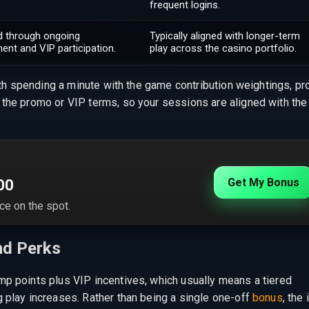
frequent logins.
d through ongoing
Typically aligned with longer-term
nt and VIP participation.
play across the casino portfolio.
orth spending a minute with the game contribution weightings, p
 the promo or VIP terms, so your sessions are aligned with the
Get My Bonus
00
ce on the spot.
nd Perks
mp points plus VIP incentives, which usually means a tiered
 play increases. Rather than being a single one-off
bonus
, the