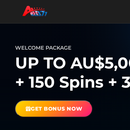
WELCOME PACKAGE
UP TO AU$5,
GET BONUS NOW