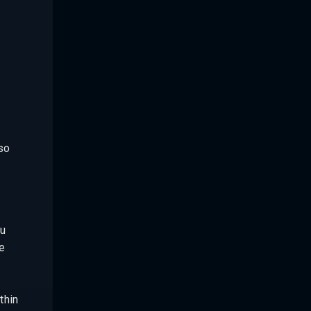
d
lso
ou
e
thin