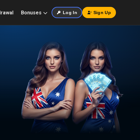
drawal
Bonuses
Log In
Sign Up