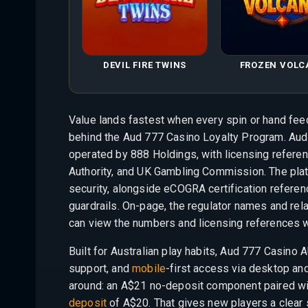
DEVIL FIRE TWINS
FROZEN VOLC
Value lands fastest when every spin or hand feed
behind the Aud 777 Casino Loyalty Program. Aud 
operated by 888 Holdings, with licensing referen
Authority, and UK Gambling Commission. The pla
security, alongside eCOGRA certification referenc
guardrails. On-page, the regulator names and rela
can view the numbers and licensing references wi
Built for Australian play habits, Aud 777 Casin
support, and
mobile
-first access via desktop an
around: an A$21 no-deposit component paired w
deposit
of A$20. That gives new players a clear 