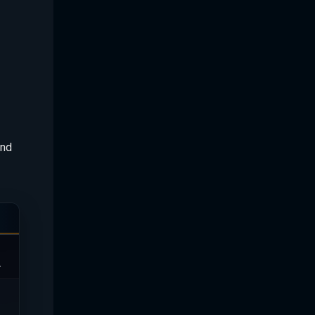
and
.