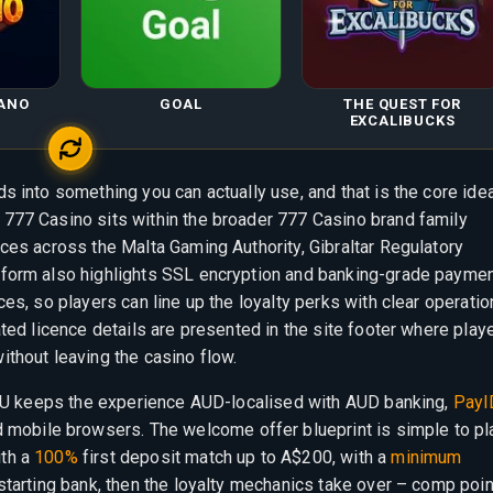
ANO
GOAL
THE QUEST FOR
EXCALIBUCKS
s into something you can actually use, and that is the core ide
777 Casino sits within the broader 777 Casino brand family
ces across the Malta Gaming Authority, Gibraltar Regulatory
tform also highlights SSL encryption and banking-grade payme
es, so players can line up the loyalty perks with clear operatio
ted licence details are presented in the site footer where play
thout leaving the casino flow.
o AU keeps the experience AUD-localised with AUD banking,
PayI
d mobile browsers. The welcome offer blueprint is simple to pl
ith a
100%
first deposit match up to A$200, with a
minimum
starting bank, then the loyalty mechanics take over – comp poi