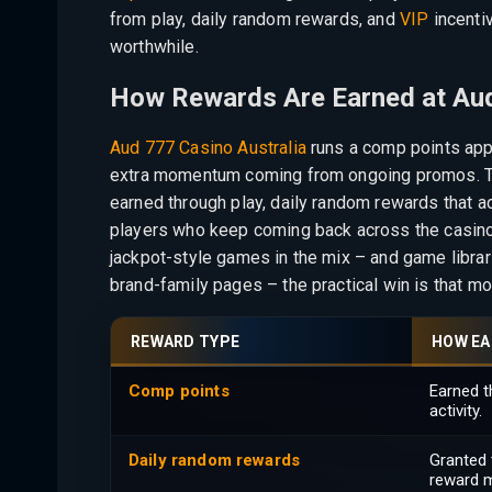
from play, daily random rewards, and
VIP
incenti
worthwhile.
How Rewards Are Earned at Au
Aud 777 Casino Australia
runs a comp points app
extra momentum coming from ongoing promos. The
earned through play, daily random rewards that 
players who keep coming back across the casino-
jackpot-style games in the mix – and game libra
brand-family pages – the practical win is that m
REWARD TYPE
HOW E
Comp points
Earned t
activity.
Daily random rewards
Granted 
reward 