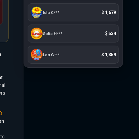
$ 1,424
Aria R***
$ 1,679
Isla C***
a
$ 534
Sofia H***
nt
nal
ers
D
an
nts