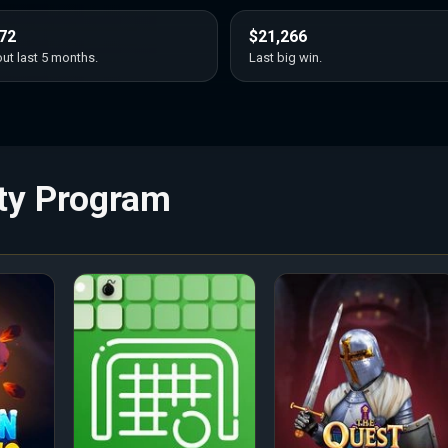
72
$21,266
ut last 5 months.
Last big win.
ty Program