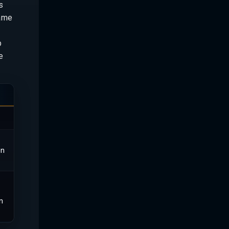
s
same
p
e
on
n