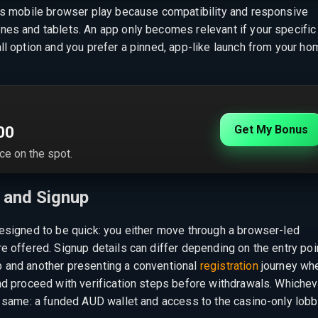
 is mobile browser play because compatibility and responsive
nes and tablets. An app only becomes relevant if your specific
ll option and you prefer a pinned, app-like launch from your ho
Get My Bonus
00
ce on the spot.
n and Signup
designed to be quick: you either move through a browser-led
e offered. Signup details can differ depending on the entry poi
p and another presenting a conventional
registration
journey wh
nd proceed with verification steps before withdrawals. Whichev
e same: a funded AUD wallet and access to the casino-only lobb