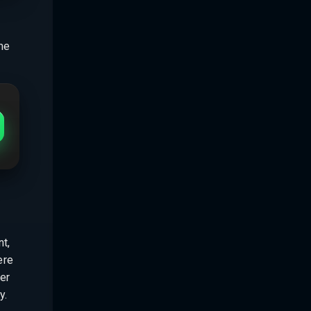
me
nt,
ere
er
y.