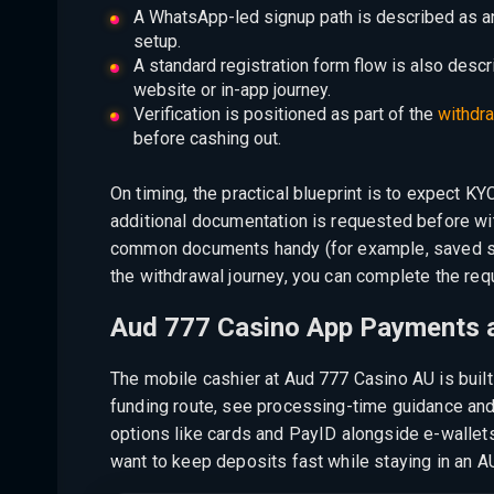
A WhatsApp-led signup path is described as an 
setup.
A standard registration form flow is also desc
website or in-app journey.
Verification is positioned as part of the
withdr
before cashing out.
On timing, the practical blueprint is to expect
additional documentation is requested before wi
common documents handy (for example, saved se
the withdrawal journey, you can complete the requ
Aud 777 Casino App Payments 
The mobile cashier at Aud 777 Casino AU is buil
funding route, see processing-time guidance and 
options like cards and PayID alongside e-wallet
want to keep deposits fast while staying in an 