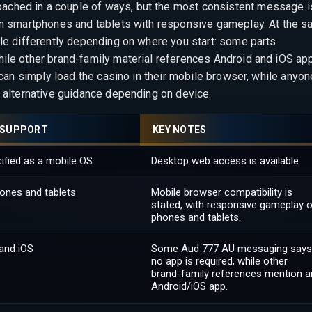
ached in a couple of ways, but the most consistent message i
 on smartphones and tablets with responsive gameplay. At the 
tle differently depending on where you start: some parts
hile other brand-family material references Android and iOS ap
s can simply load the casino in their mobile browser, while anyon
e alternative guidance depending on device.
 SUPPORT
KEY NOTES
ified as a mobile OS
Desktop web access is available.
ones and tablets
Mobile browser compatibility is
stated, with responsive gameplay 
phones and tablets.
and iOS
Some Aud 777 AU messaging says
no app is required, while other
brand-family references mention a
Android/iOS app.