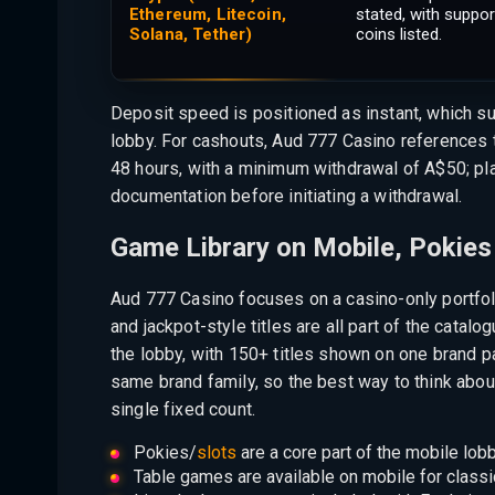
Ethereum, Litecoin,
stated, with suppo
Solana, Tether)
coins listed.
Deposit speed is positioned as instant, which su
lobby. For cashouts, Aud 777 Casino references 
48 hours, with a minimum withdrawal of A$50; pl
documentation before initiating a withdrawal.
Game Library on Mobile, Pokies 
Aud 777 Casino focuses on a casino-only portfoli
and jackpot-style titles are all part of the cata
the lobby, with 150+ titles shown on one brand 
same brand family, so the best way to think about
single fixed count.
Pokies/
slots
are a core part of the mobile lobby
Table games are available on mobile for class