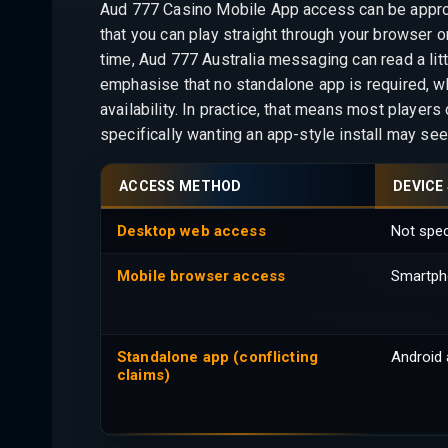
Aud 777 Casino Mobile App access can be appro
that you can play straight through your browser
time, Aud 777 Australia messaging can read a lit
emphasise that no standalone app is required, w
availability. In practice, that means most player
specifically wanting an app-style install may se
ACCESS METHOD
DEVICE
Desktop web access
Not spec
Mobile browser access
Smartph
Standalone app (conflicting
Android 
claims)