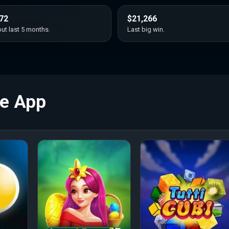
72
$21,266
ut last 5 months.
Last big win.
le App