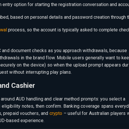
entry option for starting the registration conversation and acco
ribed, based on personal details and password creation through 
awal
process, so the account is typically asked to complete che
 KYC and document checks as you approach withdrawals, because
thdrawals in the brand flow. Mobile users generally want to ke
curely on the device) so when the upload prompt appears dur
est without interrupting play plans.
and Cashier
t around AUD handling and clear method prompts: you select a
eligibility notes, then confirm. Banking coverage spans every
s, prepaid vouchers, and
crypto
– useful for Australian players
AUD-based experience.