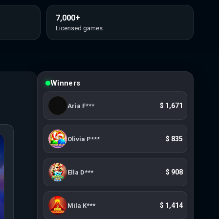
7,000+
Licensed games.
Winners
$ 1,671
Aria F***
$ 835
Olivia P***
$ 908
Ella D***
$ 1,414
Mila K***