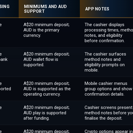
SING
MINIMUMS AND AUD
APP NOTES
SUPPORT
e
A$20 minimum deposit;
The cashier displays
AUD is the primary
processing times, meth
currency.
notes, and eligibility
before confirmation.
e
A$20 minimum deposit;
The cashier surfaces
bank
AUD wallet flow is
method notes and
supported.
eligibility prompts on
mobile.
e
A$20 minimum deposit;
Mobile cashier menus
ported
AUD is supported as the
group options and show
operating currency.
confirmation details.
e
A$20 minimum deposit;
Cashier screens present
AUD play is supported
method notes before yo
after funding.
finalise the deposit.
e
A$20 minimum deposit;
Crypto options appear in