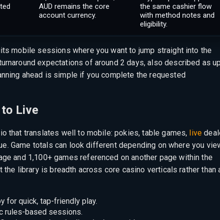
rted
AUD remains the core
the same cashier flow
account currency.
with method notes and
eligibility.
its mobile sessions where you want to jump straight into the
turnaround expectations of around 2 days, also described as up
anning ahead is simple if you complete the requested
to Live
o that translates well to mobile: pokies, table games,
live
deale
logue. Game totals can look different depending on where you vie
page and 1,100+ games referenced on another page within the
 the library is breadth across core casino verticals rather than 
 for quick, tap-friendly play.
ic rules-based sessions.