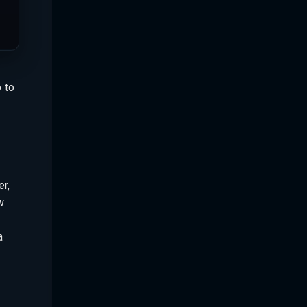
 to
r,
w
a