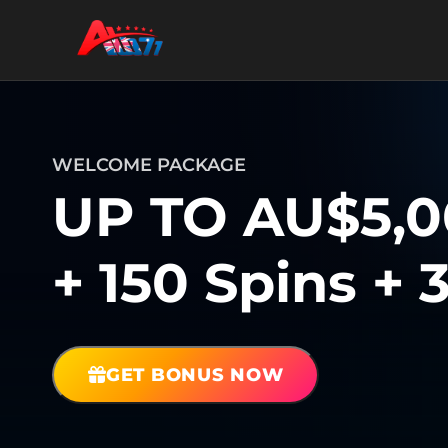
WELCOME PACKAGE
UP TO AU$5,
GET BONUS NOW