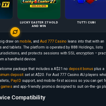
Y
LUCKY EASTER 27 HOLD
TUTTI CUBI
AND WIN
e big draw on
mobile
, and
Aud 777 Casino
leans into that with an
 and tablets. The platform is operated by 888 Holdings, lists
urisdictions, and protects sessions with SSL encryption – pract
rom a handheld device.
welcome package that includes a A$21 no
deposit bonus
plus a
nimum deposit
set at A$20. For Aud 777 Casino AU players wh
allets,
PayID
support, and mobile-first access so you can get 
y
games
and app-friendly promos designed to suit on-the-go pl
ice Compatibility