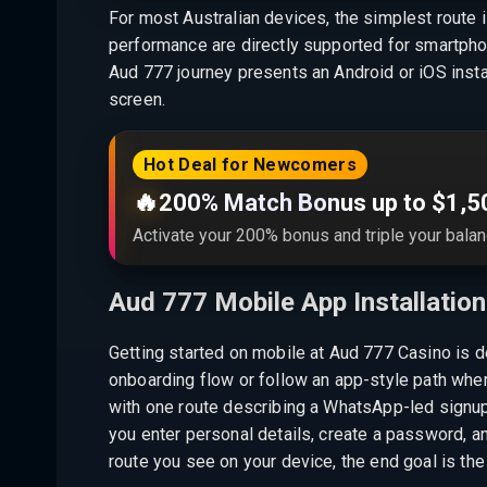
For most Australian devices, the simplest route
performance are directly supported for smartpho
Aud 777 journey presents an Android or iOS insta
screen.
Hot Deal for Newcomers
🔥
200% Match Bonus up to $1,5
Activate your 200% bonus and triple your balan
Aud 777 Mobile App Installatio
Getting started on mobile at Aud 777 Casino is 
onboarding flow or follow an app-style path wher
with one route describing a WhatsApp-led signu
you enter personal details, create a password, a
route you see on your device, the end goal is th