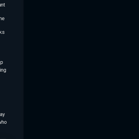
unt
the
cks
ep
ing
day
 who