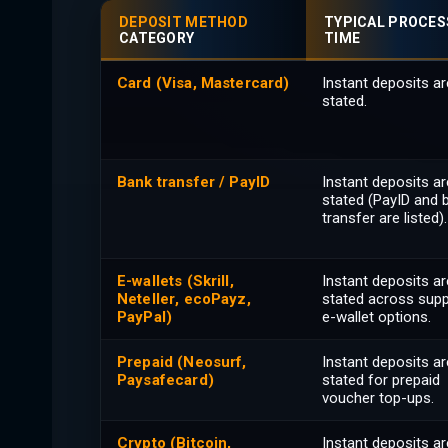
DEPOSIT METHOD
TYPICAL PROCES
CATEGORY
TIME
Card (
Visa
,
Mastercard
)
Instant deposits ar
stated.
Bank transfer / PayID
Instant deposits ar
stated (PayID and 
transfer are listed).
E-wallets (
Skrill
,
Instant deposits ar
Neteller
, ecoPayz,
stated across sup
PayPal
)
e-wallet options.
Prepaid (
Neosurf
,
Instant deposits ar
Paysafecard
)
stated for prepaid
voucher top-ups.
Crypto (
Bitcoin
,
Instant deposits ar