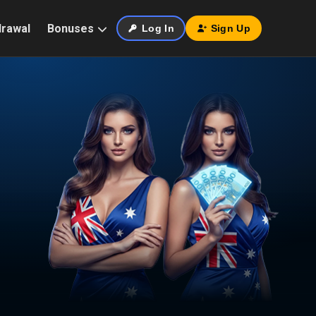
drawal
Bonuses
Log In
Sign Up