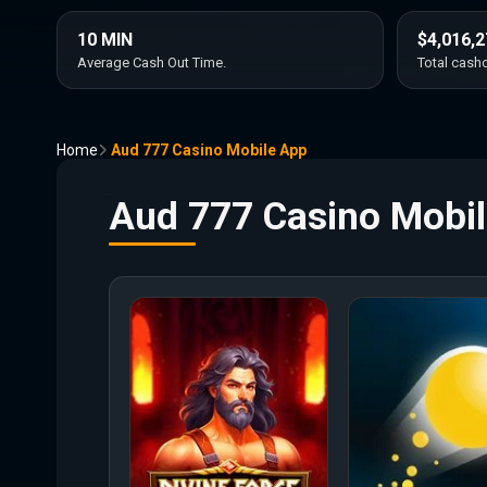
10 MIN
$4,016,2
Average Cash Out Time.
Total casho
Home
Aud 777 Casino Mobile App
Aud 777 Casino Mobi