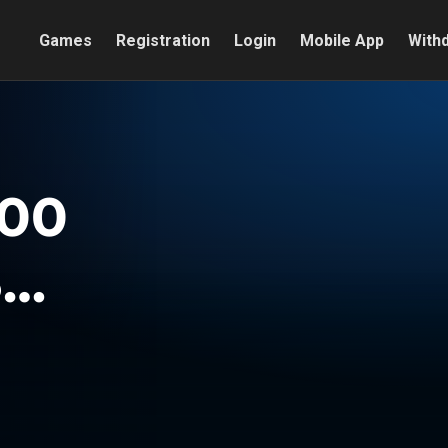
Games
Registration
Login
Mobile App
With
000
+ 150 Spins + 3 Bonus Rounds