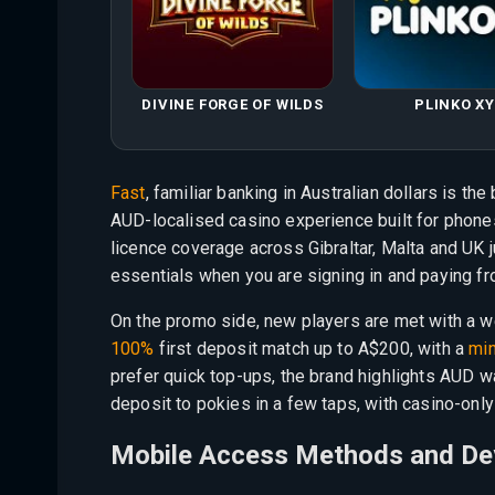
DIVINE FORGE OF WILDS
PLINKO X
Fast
, familiar banking in Australian dollars is th
AUD-localised casino experience built for phones
licence coverage across Gibraltar, Malta and UK j
essentials when you are signing in and paying f
On the promo side, new players are met with a 
100%
first deposit match up to A$200, with a
mi
prefer quick top-ups, the brand highlights AUD w
deposit to pokies in a few taps, with casino-onl
Mobile Access Methods and Dev