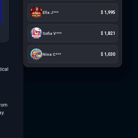
$ 1,995
Ella J***
$ 1,821
Sofia V***
$ 1,030
Nina C***
ical
o
from
ay.