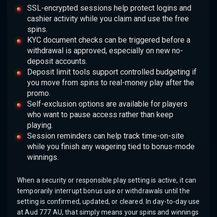
SSL-encrypted sessions help protect logins and
cashier activity while you claim and use the free
spins.
KYC document checks can be triggered before a
withdrawal is approved, especially on new no-
deposit accounts.
Deposit limit tools support controlled budgeting if
you move from spins to real-money play after the
promo.
Self-exclusion options are available for players
who want to pause access rather than keep
playing.
Session reminders can help track time-on-site
while you finish any wagering tied to bonus-mode
winnings.
When a security or responsible play setting is active, it can
temporarily interrupt bonus use or withdrawals until the
setting is confirmed, updated, or cleared. In day-to-day use
at Aud 777 AU, that simply means your spins and winnings