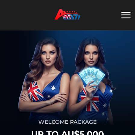
WELCOME PACKAGE
UP TO AU$5,000