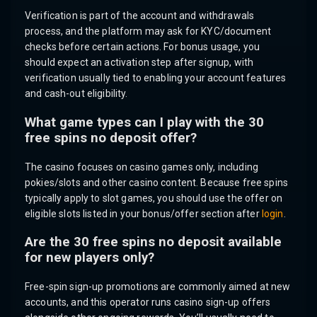
Verification is part of the account and withdrawals
process, and the platform may ask for KYC/document
checks before certain actions. For bonus usage, you
should expect an activation step after signup, with
verification usually tied to enabling your account features
and cash-out eligibility.
What game types can I play with the 30
free spins no deposit offer?
The casino focuses on casino games only, including
pokies/slots and other casino content. Because free spins
typically apply to slot games, you should use the offer on
eligible slots listed in your bonus/offer section after
login
.
Are the 30 free spins no deposit available
for new players only?
Free-spin sign-up promotions are commonly aimed at new
accounts, and this operator runs casino sign-up offers