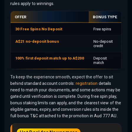
rules apply to winnings.
OFFER
BONUS TYPE
MI
30 Free Spins No Deposit
Free spins
No
A$21 no-
deposit bonus
No-deposit
No
credit
100% first deposit match up to A$200
Deposit
A$
match
To keep the experience smooth, expect the offer to sit
behind standard account controls:
registration
details
need to match your documents, and some actions may be
gated until verification is complete. During free spin play,
bonus staking limits can apply, and the clearest view of the
eligible games, expiry, and conversion rules sits inside the
full bonus T&C attached to the promotion in Aud 777 AU.