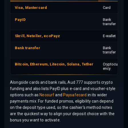
Visa
,
Mastercard
Card
PayID
Bank
transfer
Skrill
,
Neteller
, ecoPayz
E-wallet
Bank transfer
Bank
transfer
Bitcoin
, Ethereum, Litecoin, Solana, Tether
Cryptocurr
ency
Alongside cards and bank rails, Aud 777 supports crypto
funding and also lists PayID plus e-card and voucher-style
options such as
Neosurf
and
Paysafecard
in its wider
payments mix. For funded promos, eligibility can depend
on the deposit type used, so the cashier’s method notes
are the quickest way to align your deposit choice with the
bonus you want to activate.