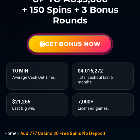
+ 150 Spins + 3 Bonus
Rounds
GET BONUS NOW
10 MIN
$4,016,272
Average Cash Out Time.
Total cashout last 5
months.
$21,266
7,000+
Last big win.
Licensed games.
Home
Aud 777 Casino 30 Free Spins No Deposit