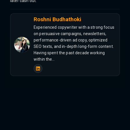
later cash out.
Roshni Budhathoki
Experienced copywriter with a strong focus
on persuasive campaigns, newsletters,
performance-driven ad copy, optimized
SEO texts, and in-depth long-form content.
Having spent the past decade working
within the…