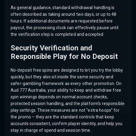
As general guidance, standard withdrawal handling is
often described as taking around two days, or up to 48
hours. If additional documents are requested before
payout, the processing clock can effectively pause until
the verification step is completed and accepted.
Security Verification and
Responsible Play for No Deposit
No-deposit free spins are designed to let you try the lobby
quickly, but they also sit inside the same security and
safer-gambling framework as every other promotion. On
Aud 777 Australia, your ability to keep and withdraw free
spin winnings depends on normal account checks,
protected session handling, and the platform’s responsible
play settings. These measures are not “extra hoops” for
the promo – they are the standard controls that keep
accounts consistent, confirm player identity, and help you
stay in charge of spend and session time.