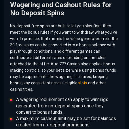
Wagering and Cashout Rules for
No Deposit Spins
No-deposit free spins are built to let you play first, then
meet the bonus rules if you want to withdraw what you’ve
won. In practice, that means the value generated from the
30 free spins can be converted into a bonus balance with
playthrough conditions, and different games can
contribute at different rates depending on the rules
attached to the offer. Aud 777 Casino also applies bonus
staking controls, so your bet size while using bonus funds
may be capped until the wagering is cleared, keeping
bonus play consistent across eligible
slots
and other
casino titles.
A wagering requirement can apply to winnings
generated from no-deposit spins once they
convert to bonus funds.
A maximum cashout limit may be set for balances
created from no-deposit promotions.