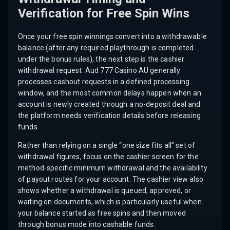
Verification for Free Spin Wins
Once your free spin winnings convert into a withdrawable
balance (after any required playthrough is completed
under the bonus rules), the next step is the cashier
withdrawal request. Aud 777 Casino AU generally
processes cashout requests in a defined processing
window, and the most common delays happen when an
account is newly created through a no-deposit deal and
the platform needs verification details before releasing
funds.
Rather than relying on a single “one size fits all” set of
withdrawal figures, focus on the cashier screen for the
method-specific minimum withdrawal and the availability
of payout routes for your account. The cashier view also
shows whether a withdrawal is queued, approved, or
waiting on documents, which is particularly useful when
your balance started as free spins and then moved
through bonus mode into cashable funds.