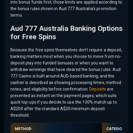
into bonus funds first, those limits are applied according to
the bonus rules shown in Aud 777 Australia’s promotion
terms.
Aud 777 Australia Banking Options
for Free Spins
Because the free spins themselves don’t require a deposit,
banking matters most when you choose to move from no-
deposit play into funded bonuses or when you want to
withdraw winnings that have cleared the bonus rules. Aud
777 Casino is built around AUD-based banking, and the
cashier is described as showing processing times, method
notes, and eligibility before confirmation.
Deposits
are
presented as instant on the payment pages, which suits
quick top-ups if you decide to use the 100% match up to
A$200 after the standard A$20 minimum deposit
threshold.
METHOD
CATEGORY