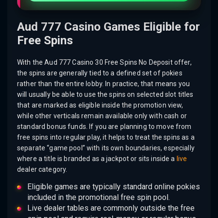
Aud 777 Casino Games Eligible for
Free Spins
With the Aud 777 Casino 30 Free Spins No Deposit offer,
the spins are generally tied to a defined set of pokies
rather than the entire lobby. In practice, that means you
will usually be able to use the spins on selected slot titles
that are marked as eligible inside the promotion view,
while other verticals remain available only with cash or
standard bonus funds. If you are planning to move from
free spins into regular play, it helps to treat the spins as a
separate “game pool” with its own boundaries, especially
where a title is branded as a jackpot or sits inside a
live
dealer category.
Eligible games are typically standard online pokies
included in the promotional free spin pool.
Live dealer tables are commonly outside the free