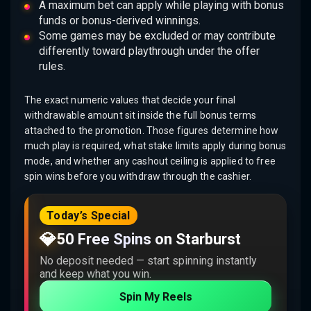
A maximum bet can apply while playing with bonus
funds or bonus-derived winnings.
Some games may be excluded or may contribute
differently toward playthrough under the offer
rules.
The exact numeric values that decide your final
withdrawable amount sit inside the full bonus terms
attached to the promotion. Those figures determine how
much play is required, what stake limits apply during bonus
mode, and whether any cashout ceiling is applied to free
spin wins before you withdraw through the cashier.
Today’s Special
💎
50 Free Spins on Starburst
No deposit needed — start spinning instantly
and keep what you win.
Spin My Reels