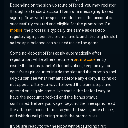
Depending on the sign-up route offered, you may register
through a standard account form or a messaging-based
sign-up flow, with the spins credited once the account is
successfully created and eligible for the promotion. On
mobile
, the process is typically the same as desktop:
register, log in, open the promo, and launch the eligible slot
so the spin balance can be used inside the game.
Some no-deposit offers apply automatically after
registration, while others require a
promo code
entry
inside the bonus panel. After activation, keep an eye on
your free spin counter inside the slot and the promo panel
so you can see what remains before any expiry. If spins do
not appear after you have followed the claim steps and
opened an eligible game, live chat is the fastest way to
have the account checked and the bonus status
confirmed. Before you wager beyond the free spins, read
the attached bonus terms so your bet size, game choice,
and withdrawal planning match the promo rules.
If you are ready to try the lobby without funding first,