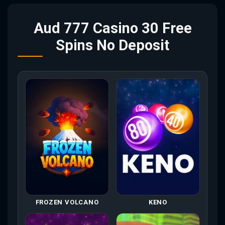
Aud 777 Casino 30 Free
Spins No Deposit
FROZEN VOLCANO
KENO