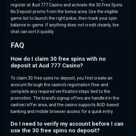
register at Aud 777 Casino and activate the 30 Free Spins
No Deposit promo from the bonus area. Use the eligible
game list to launch the right pokie, then track your spin
balance in-game. If anything does not credit cleanly, live
chat can sort it quickly.
FAQ
How do I claim 30 free spins with no
deposit at Aud 777 Casino?
To claim 30 free spins no deposit, you first create an
account through the casino’s registration flow and
complete any required verification steps tied to the
promotion. The brand’s signup offers are handled in the
cashier/offer area, and the casino supports AUD-based
banking and mobile browser access for a quick entry.
Do I need to verify my account before I can
use the 30 free spins no deposit?