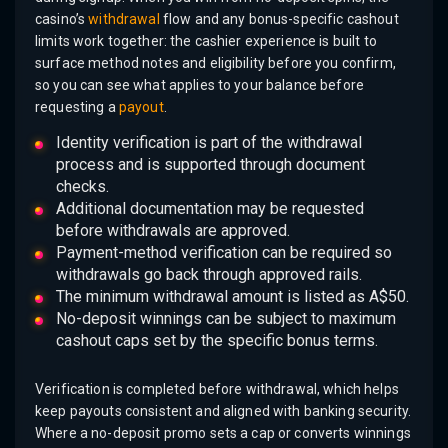
casino’s
withdrawal
flow and any bonus-specific cashout
limits work together: the cashier experience is built to
surface method notes and eligibility before you confirm,
so you can see what applies to your balance before
requesting a
payout
.
Identity verification is part of the withdrawal
process and is supported through document
checks.
Additional documentation may be requested
before withdrawals are approved.
Payment-method verification can be required so
withdrawals go back through approved rails.
The minimum withdrawal amount is listed as A$50.
No-deposit winnings can be subject to maximum
cashout caps set by the specific bonus terms.
Verification is completed before withdrawal, which helps
keep payouts consistent and aligned with banking security.
Where a no-deposit promo sets a cap or converts winnings