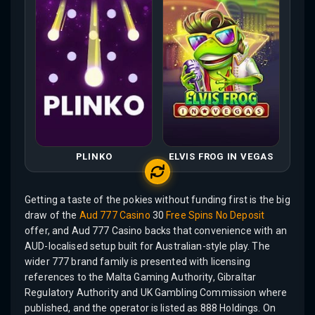
PLINKO
ELVIS FROG IN VEGAS
Getting a taste of the pokies without funding first is the big
draw of the
Aud 777 Casino
30
Free Spins
No Deposit
offer, and Aud 777 Casino backs that convenience with an
AUD-localised setup built for Australian-style play. The
wider 777 brand family is presented with licensing
references to the Malta Gaming Authority, Gibraltar
Regulatory Authority and UK Gambling Commission where
published, and the operator is listed as 888 Holdings. On