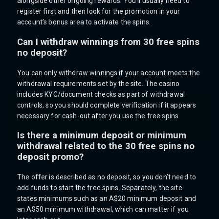
alongside other ongoing rewards. You’ll usually need to
register first and then look for the promotion in your
account’s bonus area to activate the spins.
Can I withdraw winnings from 30 free spins
no deposit?
You can only withdraw winnings if your account meets the
withdrawal requirements set by the site. The casino
includes KYC/document checks as part of withdrawal
controls, so you should complete verification if it appears
necessary for cash-out after you use the free spins.
Is there a minimum deposit or minimum
withdrawal related to the 30 free spins no
deposit promo?
The offer is described as no deposit, so you don’t need to
add funds to start the free spins. Separately, the site
states minimums such as an A$20 minimum deposit and
an A$50 minimum withdrawal, which can matter if you