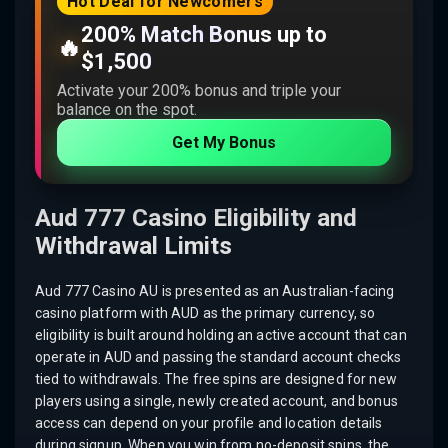
Hot Deal for Newcomers
200% Match Bonus up to
🔥
$1,500
Activate your 200% bonus and triple your
balance on the spot.
Get My Bonus
Aud 777 Casino Eligibility and
Withdrawal Limits
Aud 777 Casino AU is presented as an Australian-facing
casino platform with AUD as the primary currency, so
eligibility is built around holding an active account that can
operate in AUD and passing the standard account checks
tied to withdrawals. The free spins are designed for new
players using a single, newly created account, and bonus
access can depend on your profile and location details
during signup. When you win from no-deposit spins, the