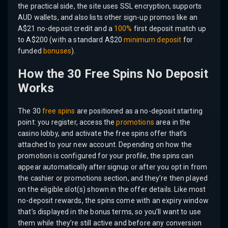
the practical side, the site uses SSL encryption, supports
AUD wallets, and also lists other sign-up promos like an
A$21 no-deposit credit and a
100%
first deposit match up
to A$200 (with a standard A$20
minimum deposit
for
funded
bonuses
).
How the 30 Free Spins No Deposit
Works
The 30
free spins
are positioned as a no-deposit starting
point: you register, access the
promotions
area in the
casino lobby, and activate the free spins offer that’s
attached to your new account. Depending on how the
promotion is configured for your profile, the spins can
appear automatically after signup or after you opt in from
the cashier or promotions section, and they’re then played
on the eligible slot(s) shown in the offer details. Like most
no-deposit rewards, the spins come with an expiry window
that’s displayed in the bonus terms, so you’ll want to use
them while they’re still active and before any conversion