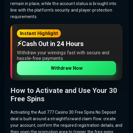
remain in place, while the account status is brought into
line with the platform’s security and player-protection
requirements.
Instant Highlight
⚡
Cash Out in 24 Hours
Withdraw your winnings fast with secure and
hassle-free payments.
Withdraw Now
How to Activate and Use Your 30
Free Spins
Activating the Aud 777 Casino 30 Free Spins No Deposit
deal is built around a straightforward claim flow: create
your account, confirm the required registration details, and
then open the promotion area to trigger the free spins.