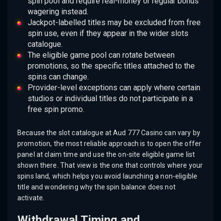
spin pool and require real-money or regular bonus
wagering instead.
Jackpot-labelled titles may be excluded from free
spin use, even if they appear in the wider slots
catalogue.
The eligible game pool can rotate between
promotions, so the specific titles attached to the
spins can change.
Provider-level exceptions can apply where certain
studios or individual titles do not participate in a
free spin promo.
Because the slot catalogue at Aud 777 Casino can vary by
promotion, the most reliable approach is to open the offer
panel at claim time and use the on-site eligible game list
shown there. That view is the one that controls where your
spins land, which helps you avoid launching a non-eligible
title and wondering why the spin balance does not
activate.
Withdrawal Timing and