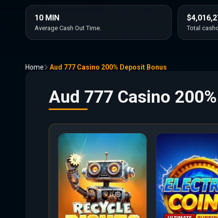
10 MIN
$4,016,2
Average Cash Out Time.
Total casho
Home
Aud 777 Casino 200% Deposit Bonus
Aud 777 Casino 200%