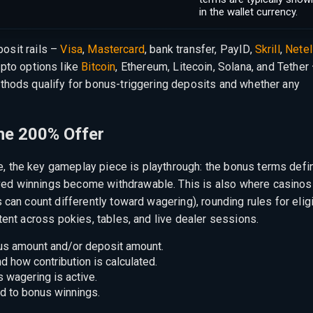
in the wallet currency.
posit rails –
Visa
,
Mastercard
, bank transfer, PayID,
Skrill
,
Netel
ypto options like
Bitcoin
, Ethereum, Litecoin, Solana, and Tether
thods qualify for bonus-triggering deposits and whether any
he 200% Offer
 the key gameplay piece is playthrough: the bonus terms defi
ed winnings become withdrawable. This is also where casinos
can count differently toward wagering), rounding rules for elig
tent across pokies, tables, and live dealer sessions.
nus amount and/or deposit amount.
d how contribution is calculated.
 wagering is active.
nd to bonus winnings.