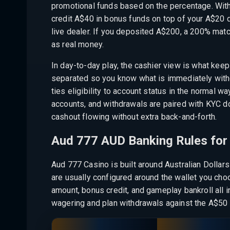
promotional funds based on the percentage. Wit
credit A$40 in bonus funds on top of your A$20 de
live dealer. If you deposited A$200, a 200% mat
as real money.
In day-to-day play, the cashier view is what kee
separated so you know what is immediately with
ties eligibility to account status in the normal wa
accounts, and withdrawals are paired with KYC do
cashout flowing without extra back-and-forth.
Aud 777 AUD Banking Rules fo
Aud 777 Casino is built around Australian Dolla
are usually configured around the wallet you ch
amount, bonus credit, and gameplay bankroll all i
wagering and plan withdrawals against the A$5