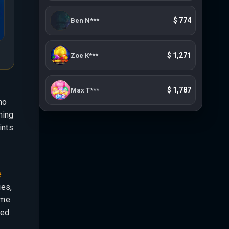
$ 1,830
Mila B***
D
$ 774
Ben N***
$ 1,271
Zoe K***
no
ming
ints
e
ies,
ome
ted