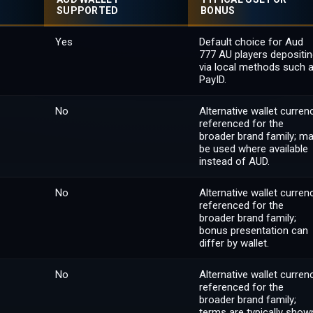
SUPPORTED
BONUS
Yes
Default choice for Aud
777 AU players depositi
via local methods such 
PayID.
No
Alternative wallet curren
referenced for the
broader brand family; m
be used where available
instead of AUD.
No
Alternative wallet curren
referenced for the
broader brand family;
bonus presentation can
differ by wallet.
No
Alternative wallet curren
referenced for the
broader brand family;
terms are typically show