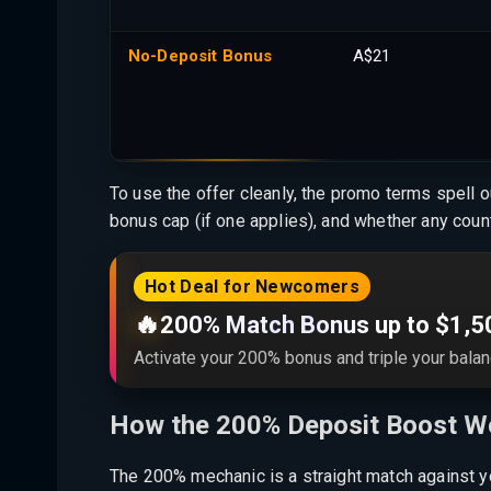
No-Deposit Bonus
A$21
To use the offer cleanly, the promo terms spell
bonus cap (if one applies), and whether any cou
Hot Deal for Newcomers
🔥
200% Match Bonus up to $1,5
Activate your 200% bonus and triple your balan
How the 200% Deposit Boost W
The 200% mechanic is a straight match against yo