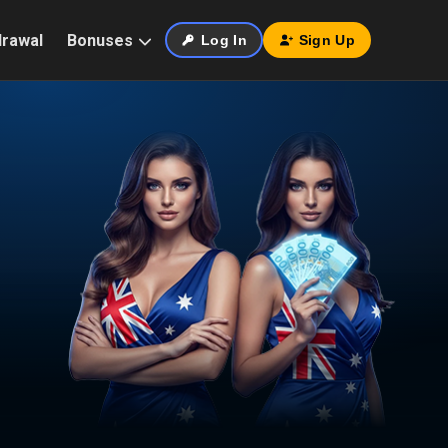
drawal
Bonuses
Log In
Sign Up