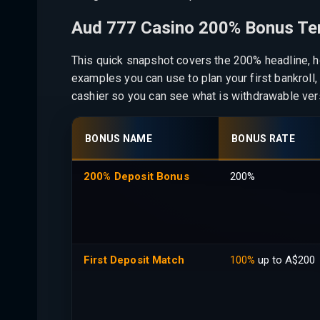
Aud 777 Casino 200% Bonus Te
This quick snapshot covers the 200% headline, 
examples you can use to plan your first bankroll,
cashier so you can see what is withdrawable ver
BONUS NAME
BONUS RATE
200% Deposit Bonus
200%
First Deposit Match
100%
up to A$200