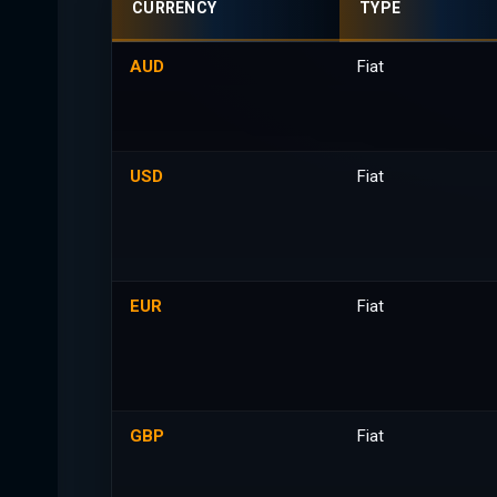
CURRENCY
TYPE
AUD
Fiat
USD
Fiat
EUR
Fiat
GBP
Fiat