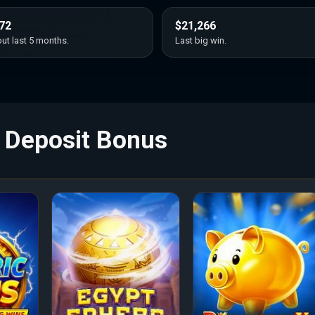
72
$21,266
ut last 5 months.
Last big win.
 Deposit Bonus