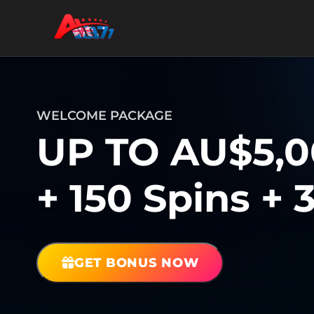
WELCOME PACKAGE
UP TO AU$5,
GET BONUS NOW