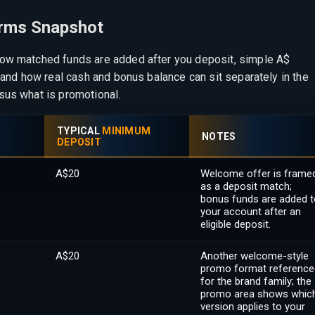
rms Snapshot
how matched funds are added after you deposit, simple A$
 and how real cash and bonus balance can sit separately in the
sus what is promotional.
TYPICAL
MINIMUM
NOTES
DEPOSIT
A$20
Welcome offer is frame
as a deposit match;
bonus funds are added t
your account after an
eligible deposit.
A$20
Another welcome-style
promo format reference
for the brand family; the
promo area shows whic
version applies to your