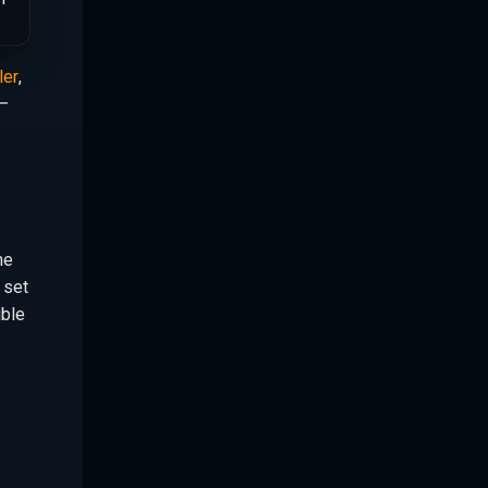
ler
,
 –
ne
 set
ible