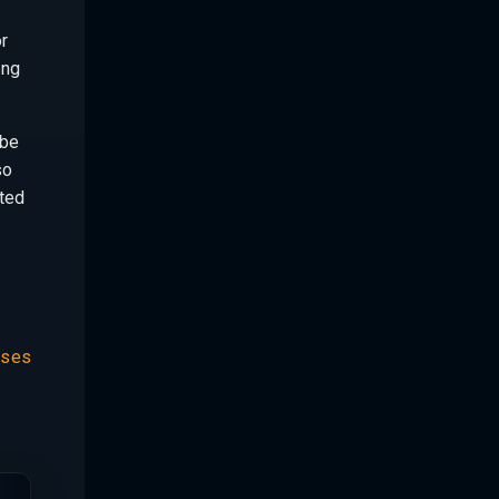
or
ing
 be
so
ated
uses