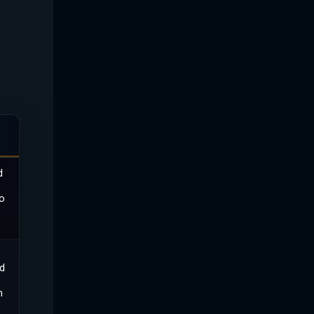
d
o
d
h