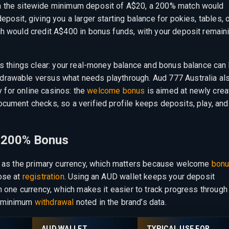
h the sitewide minimum deposit of A$20, a 200% match would
posit, giving you a larger starting balance for pokies, tables, 
ch would credit A$400 in bonus funds, with your deposit remain
ps things clear: your real-money balance and bonus balance can
drawable versus what needs playthrough. Aud 777 Australia al
y for online casinos: the
welcome bonus
is aimed at newly cre
cument checks, so a verified profile keeps deposits, play, and
r 200% Bonus
rs as the primary currency, which matters because welcome
bon
oose at
registration
. Using an AUD wallet keeps your deposit
n one currency, which makes it easier to track progress through
0 minimum
withdrawal
noted in the brand’s data.
AUD WALLET
TYPICAL USE FOR