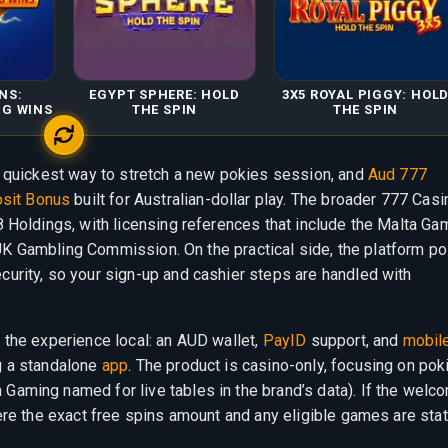
NS:
EGYPT SPHERE: HOLD
3X5 ROYAL PIGGY: HOL
NG WINS
THE SPIN
THE SPIN
e quickest way to stretch a new pokies session, and
Aud 777
sit Bonus
built for Australian-dollar play. The broader 777 Casi
 Holdings, with licensing references that include the Malta Ga
e UK Gambling Commission. On the practical side, the platform po
urity, so your sign-up and cashier steps are handled with
 the experience local: an AUD wallet,
PayID
support, and
mobil
g a standalone
app
. The product is casino-only, focusing on pok
n Gaming named for live tables in the brand’s data). If the welc
ere the exact free spins amount and any eligible games are sta