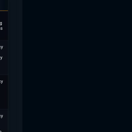
ng
as
cy
ay
cy
cy
n