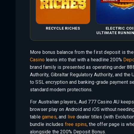
RECYCLE RICHES
ELECTRIC COI
ULTIMATE RUNNI
More bonus balance from the first deposit is th
Casino
leans into that with a headline 200%
Depo
brand family is presented as operating under 888
Authority, Gibraltar Regulatory Authority, and th
to SSL encryption and banking-grade payment sec
standard modern protections.
For Australian players, Aud 777 Casino AU keeps
browser play on Android and iOS without needin
table
games
, and
live
dealer titles (with Evolutio
bundle includes
free spins
, the offer page is wh
alongside the 200% Deposit Bonus.