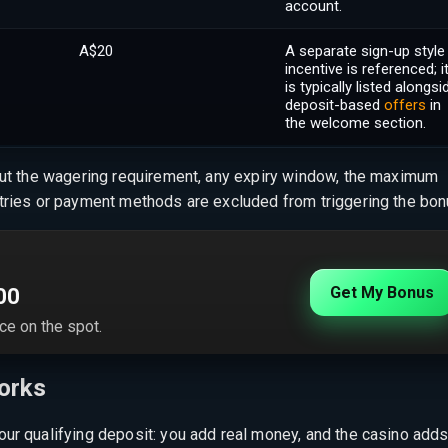
account.
A$20
A separate sign-up style
incentive is referenced; i
is typically listed alongsi
deposit-based
offers
in
the welcome section.
 out the wagering requirement, any expiry window, the maximum
ntries or payment methods are excluded from triggering the bon
Get My Bonus
00
ce on the spot.
orks
ur qualifying deposit: you add real money, and the casino add