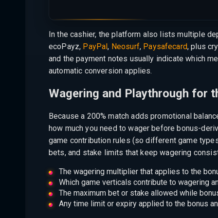
In the cashier, the platform also lists multiple de
ecoPayz,
PayPal
,
Neosurf
,
Paysafecard
, plus cr
and the payment notes usually indicate which me
automatic conversion applies.
Wagering and Playthrough for t
Because a 200% match adds promotional balance,
how much you need to wager before bonus-deriv
game contribution rules (so different game types 
bets, and stake limits that keep wagering consis
The wagering multiplier that applies to the bo
Which game verticals contribute to wagering an
The maximum bet or stake allowed while bonus
Any time limit or expiry applied to the bonus a