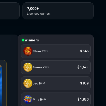
7,000+
Licensed games.
Winners
$ 146
Ryan F***
$ 546
Ethan R***
$ 1,623
Emma K***
$ 959
Leo B***