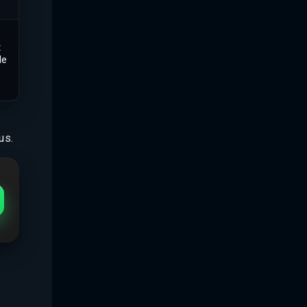
t
de
us.
s