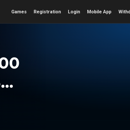
Games
Registration
Login
Mobile App
With
000
+ 150 Spins + 3 Bonus Rounds