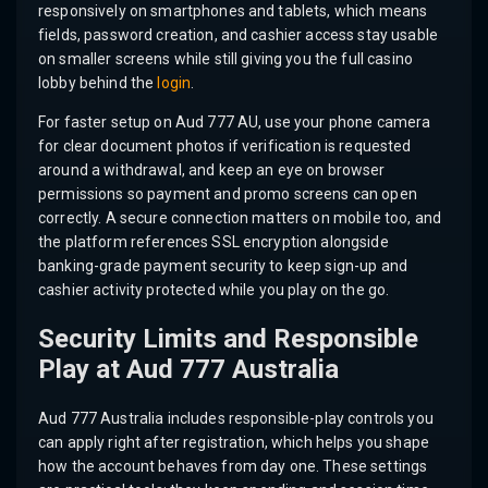
responsively on smartphones and tablets, which means
fields, password creation, and cashier access stay usable
on smaller screens while still giving you the full casino
lobby behind the
login
.
For faster setup on Aud 777 AU, use your phone camera
for clear document photos if verification is requested
around a withdrawal, and keep an eye on browser
permissions so payment and promo screens can open
correctly. A secure connection matters on mobile too, and
the platform references SSL encryption alongside
banking-grade payment security to keep sign-up and
cashier activity protected while you play on the go.
Security Limits and Responsible
Play at Aud 777 Australia
Aud 777 Australia includes responsible-play controls you
can apply right after registration, which helps you shape
how the account behaves from day one. These settings