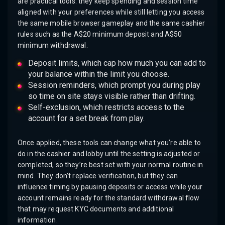
are practical tools: they keep spending and session time
aligned with your preferences while still letting you access
the same mobile browser gameplay and the same cashier
rules such as the A$20 minimum deposit and A$50
minimum withdrawal.
Deposit limits, which cap how much you can add to
your balance within the limit you choose.
Session reminders, which prompt you during play
so time on site stays visible rather than drifting.
Self-exclusion, which restricts access to the
account for a set break from play.
Once applied, these tools can change what you’re able to
do in the cashier and lobby until the setting is adjusted or
completed, so they’re best set with your normal routine in
mind. They don’t replace verification, but they can
influence timing by pausing deposits or access while your
account remains ready for the standard withdrawal flow
that may request KYC documents and additional
information.