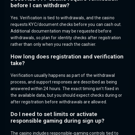
before I can withdraw?
Yes. Verification is tied to withdrawals, and the casino
requests KYC/document checks before you can cash out.
Additional documentation may be requested before
withdrawals, so plan for identity checks after registration
rather than only when you reach the cashier.
How long does registration and verification
take?
Verification usually happens as part of the withdrawal
process, and support responses are described as being
answered within 24 hours. The exact timing isn’t fixed in
the available data, but you should expect checks during or
after registration before withdrawals are allowed.
Do I need to set limits or activate
responsible gaming during sign up?
The casino includes responsible-gaming controls tied to