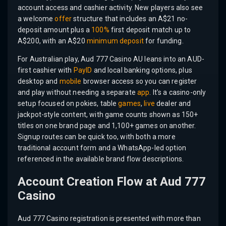
account access and cashier activity. New players also see
a welcome
offer
structure that includes an A$21 no-
deposit amount plus a
100%
first deposit match up to
A$200, with an A$20
minimum deposit
for funding.
For Australian play, Aud 777 Casino AU leans into an AUD-
first cashier with
PayID
and local banking options, plus
desktop and
mobile
browser access so you can register
and play without needing a separate
app
. It’s a casino-only
setup focused on pokies, table
games
,
live
dealer and
jackpot-style content, with game counts shown as 150+
titles on one brand page and 1,100+ games on another.
Signup routes can be quick too, with both a more
traditional account form and a WhatsApp-led option
referenced in the available brand flow descriptions.
Account Creation Flow at Aud 777
Casino
Aud 777 Casino registration is presented with more than