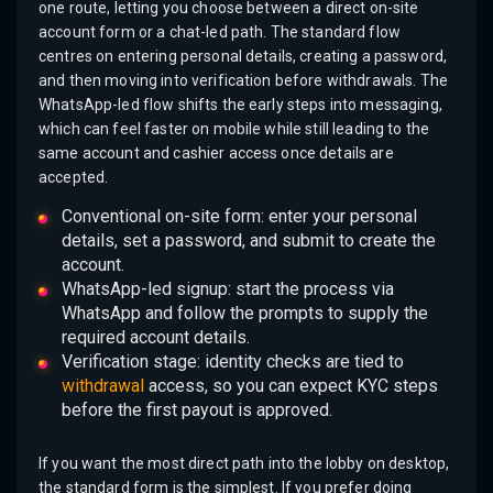
one route, letting you choose between a direct on-site
account form or a chat-led path. The standard flow
centres on entering personal details, creating a password,
and then moving into verification before withdrawals. The
WhatsApp-led flow shifts the early steps into messaging,
which can feel faster on mobile while still leading to the
same account and cashier access once details are
accepted.
Conventional on-site form: enter your personal
details, set a password, and submit to create the
account.
WhatsApp-led signup: start the process via
WhatsApp and follow the prompts to supply the
required account details.
Verification stage: identity checks are tied to
withdrawal
access, so you can expect KYC steps
before the first payout is approved.
If you want the most direct path into the lobby on desktop,
the standard form is the simplest. If you prefer doing