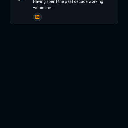
Having spent the past decade working
within the…