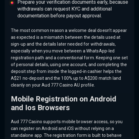
Prepare your verification documents early, because
withdrawals can request KYC and additional
documentation before payout approval.
The most common reason a welcome deal doesn’t appear
as expected is a mismatch between the details used at
sign-up and the details later needed for withdrawals,
especially when you move between a WhatsApp-led
registration path and a conventional form. Keeping one set
of personal details, using one account, and completing the
deposit step from inside the logged-in cashier helps the
A$21 no-deposit and the 100% up to A$200 match land
cleanly on your Aud 777 Casino AU profile.
Mobile Registration on Android
and Ios Browsers
Aud 777 Casino supports mobile browser access, so you
can register on Android and iOS without relying on a
standalone app. The registration form is built to behave