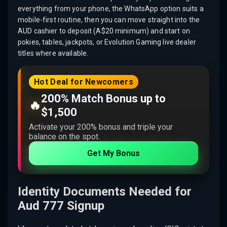
everything from your phone, the WhatsApp option suits a
mobile-first routine, then you can move straight into the
AUD cashier to deposit (A$20 minimum) and start on
pokies, tables, jackpots, or Evolution Gaming live dealer
titles where available.
Hot Deal for Newcomers
200% Match Bonus up to
🔥
$1,500
Activate your 200% bonus and triple your
balance on the spot.
Get My Bonus
Identity Documents Needed for
Aud 777 Signup