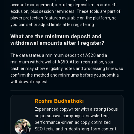
account management, including deposit limits and self-
exclusion, plus session reminders. These tools are part of
player protection features available on the platform, so
you can set or adjust limits after registering.
What are the minimum deposit and
withdrawal amounts after I register?
The data states a minimum deposit of A$20 and a
minimum withdrawal of A$50. After registration, your
cashier may show eligibility notes and processing times, so
confirm the method and minimums before you submit a
withdrawal request.
Roshni Budhathoki
Experienced copywriter with a strong focus
on persuasive campaigns, newsletters,
performance-driven ad copy, optimized
SEO texts, and in-depth long-form content.