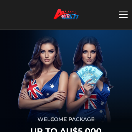
WELCOME PACKAGE
UP TO AU$5,000