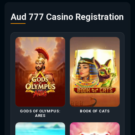
Aud 777 Casino Registration
GODS OF OLYMPUS:
BOOK OF CATS
ARES