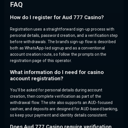
FAQ
How do I register for Aud 777 Casino?
Registration uses a straightforward sign-up process with
personal details, password creation, and a verification step
before withdrawals. The brand’s sign-up flow is described
both as WhatsApp-led signup and as a conventional
account creation route, so follow the prompts on the
registration page of this operator.
What information do I need for casino
account registration?
You’ll be asked for personal details during account
creation, then complete verification as part of the
withdrawal flow. The site also supports an AUD-focused
cashier, and deposits are designed for AUD-based banking,
so keep your payment and identity details consistent.
Does Aud 777 Casino require verification