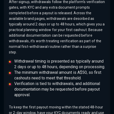
After signup, withdrawals follow the platform’s verification
gates, with KYC and any extra document prompts
completed before a payout is released. Across the
available brand pages, withdrawals are described as
typically around 2 days or up to 48 hours, which gives you a
practical planning window for your first cashout. Because
additional documentation can be requested before
withdrawals, it’s worth treating verification as part of the
normal first-withdrawal routine rather than a surprise
step.
Withdrawal timing is presented as typically around
2 days or up to 48 hours, depending on processing.
The minimum withdrawal amount is A$50, so first
cashouts need to meet that threshold.
Verification is tied to withdrawals, and additional
documentation may be requested before payout
approval.
To keep the first payout moving within the stated 48-hour
or 2-day window, have your KYC documents ready and use