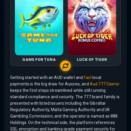
GAME FOR TUNA
LUCK OF TIGER
Getting started with an AUD wallet and
fast
local
payments is the big draw for Aussies, and
Aud 777 Casino
keeps the first steps streamlined while still running
standard compliance and security. The 777 brand family is
presented with listed issuers including the Gibraltar
Regulatory Authority, Malta Gaming Authority and UK
Gambling Commission, and the operator is named as 888
Holdings. On the technical side, the platform references
SSL encryption and banking-grade payment security for