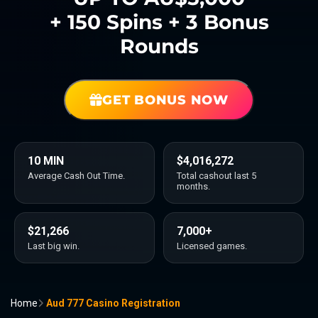
+ 150 Spins + 3 Bonus
Rounds
GET BONUS NOW
10 MIN
$4,016,272
Average Cash Out Time.
Total cashout last 5
months.
$21,266
7,000+
Last big win.
Licensed games.
Home
Aud 777 Casino Registration