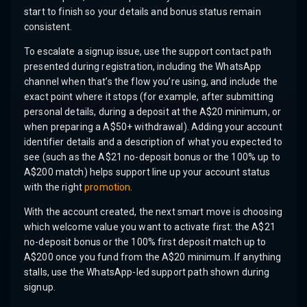
start to finish so your details and bonus status remain
consistent.
To escalate a signup issue, use the support contact path
presented during registration, including the WhatsApp
channel when that’s the flow you’re using, and include the
exact point where it stops (for example, after submitting
personal details, during a deposit at the A$20 minimum, or
when preparing a A$50+ withdrawal). Adding your account
identifier details and a description of what you expected to
see (such as the A$21 no-deposit bonus or the 100% up to
A$200 match) helps support line up your account status
with the right
promotion
.
With the account created, the next smart move is choosing
which welcome value you want to activate first: the A$21
no-deposit bonus or the 100% first deposit match up to
A$200 once you fund from the A$20 minimum. If anything
stalls, use the WhatsApp-led support path shown during
signup.