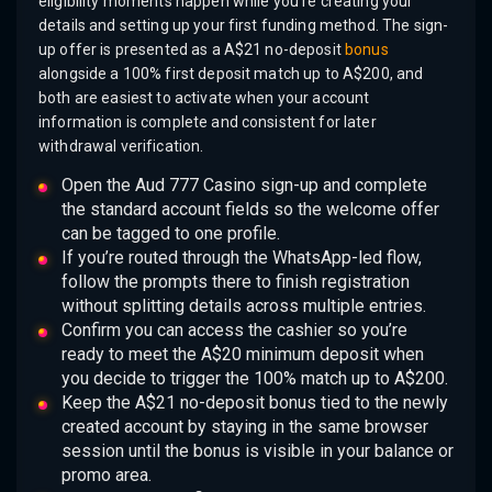
eligibility moments happen while you’re creating your
details and setting up your first funding method. The sign-
up offer is presented as a A$21 no-deposit
bonus
alongside a 100% first deposit match up to A$200, and
both are easiest to activate when your account
information is complete and consistent for later
withdrawal verification.
Open the Aud 777 Casino sign-up and complete
the standard account fields so the welcome offer
can be tagged to one profile.
If you’re routed through the WhatsApp-led flow,
follow the prompts there to finish registration
without splitting details across multiple entries.
Confirm you can access the cashier so you’re
ready to meet the A$20 minimum deposit when
you decide to trigger the 100% match up to A$200.
Keep the A$21 no-deposit bonus tied to the newly
created account by staying in the same browser
session until the bonus is visible in your balance or
promo area.