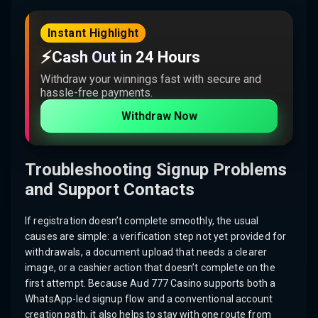
Instant Highlight
⚡
Cash Out in 24 Hours
Withdraw your winnings fast with secure and
hassle-free payments.
Withdraw Now
Troubleshooting Signup Problems
and Support Contacts
If registration doesn’t complete smoothly, the usual
causes are simple: a verification step not yet provided for
withdrawals, a document upload that needs a clearer
image, or a cashier action that doesn’t complete on the
first attempt. Because Aud 777 Casino supports both a
WhatsApp-led signup flow and a conventional account
creation path, it also helps to stay with one route from