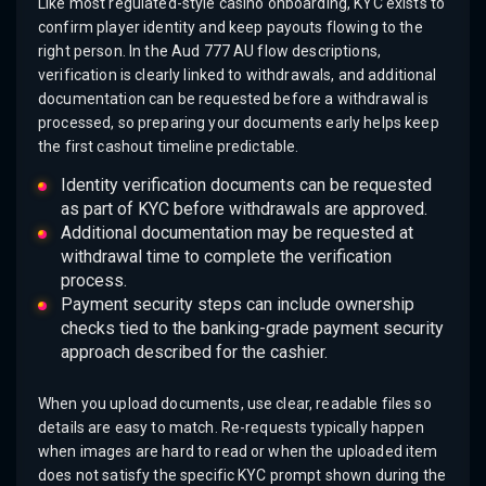
Like most regulated-style casino onboarding, KYC exists to
confirm player identity and keep payouts flowing to the
right person. In the Aud 777 AU flow descriptions,
verification is clearly linked to withdrawals, and additional
documentation can be requested before a withdrawal is
processed, so preparing your documents early helps keep
the first cashout timeline predictable.
Identity verification documents can be requested
as part of KYC before withdrawals are approved.
Additional documentation may be requested at
withdrawal time to complete the verification
process.
Payment security steps can include ownership
checks tied to the banking-grade payment security
approach described for the cashier.
When you upload documents, use clear, readable files so
details are easy to match. Re-requests typically happen
when images are hard to read or when the uploaded item
does not satisfy the specific KYC prompt shown during the