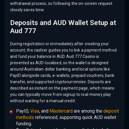
withdrawal process, so following the on-screen request
closely saves time.
Deposits and AUD Wallet Setup at
Aud 777
During registration or immediately after creating your
account, the cashier guides you to link a payment method
and fund your balance in AUD. Aud 777 Casino is
presented as AUD-localised, so the wallet is designed
around Australian-dollar banking and local options like
PayID alongside cards, e-wallets, prepaid vouchers, bank
transfer, and supported cryptocurrencies. Deposits are
described as instant on the payment page, which means
you can typically move from signup to real-money play
without waiting for a manual credit.
PayID,
Visa
, and
Mastercard
are among the
deposit
methods
referenced, supporting quick AUD wallet
funding.