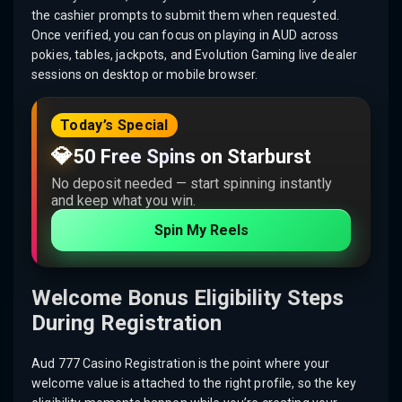
the cashier prompts to submit them when requested.
Once verified, you can focus on playing in AUD across
pokies, tables, jackpots, and Evolution Gaming live dealer
sessions on desktop or mobile browser.
Today’s Special
💎
50 Free Spins on Starburst
No deposit needed — start spinning instantly
and keep what you win.
Spin My Reels
Welcome Bonus Eligibility Steps
During Registration
Aud 777 Casino Registration is the point where your
welcome value is attached to the right profile, so the key