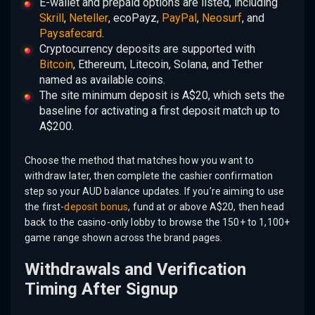
E-wallet and prepaid options are listed, including
Skrill
,
Neteller
, ecoPayz,
PayPal
,
Neosurf
, and
Paysafecard
.
Cryptocurrency deposits are supported with
Bitcoin
, Ethereum, Litecoin, Solana, and Tether
named as available coins.
The site minimum deposit is A$20, which sets the
baseline for activating a first deposit match up to
A$200.
Choose the method that matches how you want to
withdraw later, then complete the cashier confirmation
step so your AUD balance updates. If you’re aiming to use
the first-
deposit bonus
, fund at or above A$20, then head
back to the casino-only lobby to browse the 150+ to 1,100+
game range shown across the brand pages.
Withdrawals and Verification
Timing After Signup