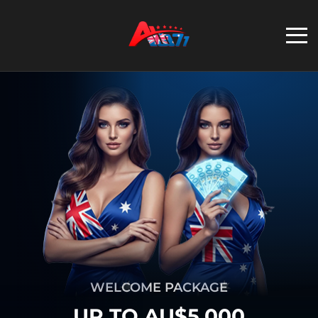
WELCOME PACKAGE
UP TO AU$5,000