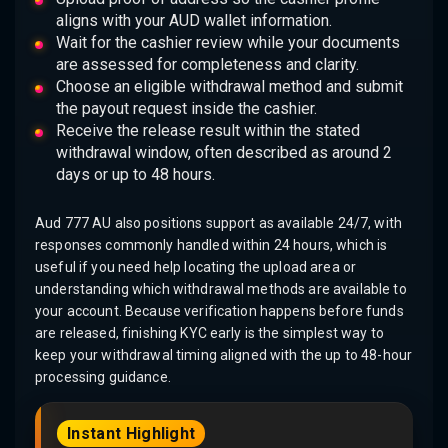
aligns with your AUD wallet information.
Wait for the cashier review while your documents
are assessed for completeness and clarity.
Choose an eligible withdrawal method and submit
the payout request inside the cashier.
Receive the release result within the stated
withdrawal window, often described as around 2
days or up to 48 hours.
Aud 777 AU also positions support as available 24/7, with
responses commonly handled within 24 hours, which is
useful if you need help locating the upload area or
understanding which withdrawal methods are available to
your account. Because verification happens before funds
are released, finishing KYC early is the simplest way to
keep your withdrawal timing aligned with the up to 48-hour
processing guidance.
Instant Highlight