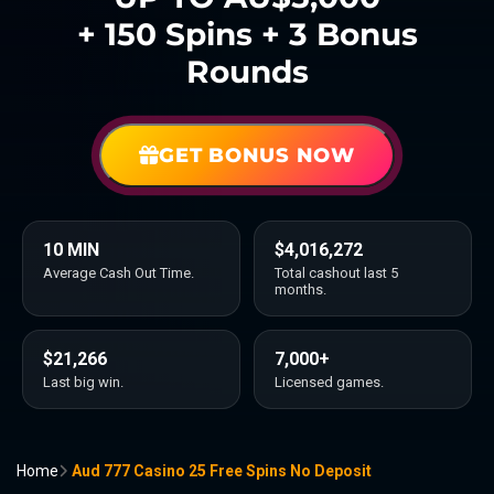
+ 150 Spins + 3 Bonus
Rounds
GET BONUS NOW
10 MIN
$4,016,272
Average Cash Out Time.
Total cashout last 5
months.
$21,266
7,000+
Last big win.
Licensed games.
Home
Aud 777 Casino 25 Free Spins No Deposit