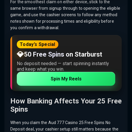
For the smoothest claim on either device, stick to the
same browser from signup through to opening the eligible
game, and use the cashier screens to follow any method
notes shown for processing times and eligibility before
you confirm a withdrawal.
Today’s Special
💎
50 Free Spins on Starburst
No deposit needed — start spinning instantly
and keep what you win.
Spin My Reels
How Banking Affects Your 25 Free
Spins
When you claim the Aud 777 Casino 25 Free Spins No
Deposit deal, your cashier setup still matters because the