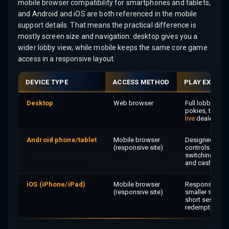
mobile browser compatibility for smartphones and tablets,
and Android and iOS are both referenced in the mobile
support details. That means the practical difference is
mostly screen size and navigation: desktop gives you a
wider lobby view, while mobile keeps the same core game
access in a responsive layout.
DEVICE TYPE
ACCESS METHOD
PLAY EXPERI
Desktop
Web browser
Full lobby visibi
pokies, table 
live
dealer bro
Android phone/tablet
Mobile browser
Designed for 
(responsive site)
controls and q
switching bet
and cashier.
iOS (iPhone/iPad)
Mobile browser
Responsive g
(responsive site)
smaller screens
short session
redemption.