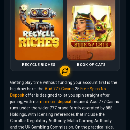
RECYCLE RICHES
BOOK OF CATS
Getting play time without funding your account first is the
big draw here: the
Aud 777 Casino
25
Free Spins
No
Deposit
offer is designed to let you spin straight after
joining, with no
minimum deposit
required. Aud 777 Casino
runs under the wider 777 brand family operated by 888
Holdings, with licensing references that include the
Gibraltar Regulatory Authority, Malta Gaming Authority
and the UK Gambling Commission. On the practical side,