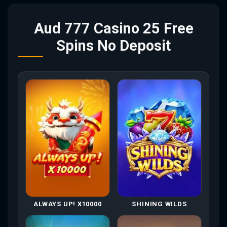
Aud 777 Casino 25 Free
Spins No Deposit
ALWAYS UP! X10000
SHINING WILDS