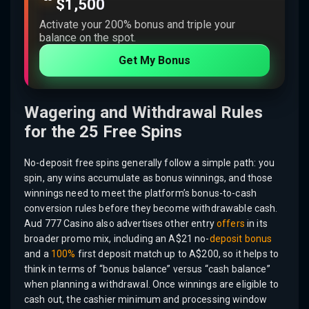
$1,500
Activate your 200% bonus and triple your
balance on the spot.
Get My Bonus
Wagering and Withdrawal Rules
for the 25 Free Spins
No-deposit free spins generally follow a simple path: you
spin, any wins accumulate as bonus winnings, and those
winnings need to meet the platform’s bonus-to-cash
conversion rules before they become withdrawable cash.
Aud 777 Casino also advertises other entry
offers
in its
broader promo mix, including an A$21 no-
deposit bonus
and a
100%
first deposit match up to A$200, so it helps to
think in terms of “bonus balance” versus “cash balance”
when planning a withdrawal. Once winnings are eligible to
cash out, the cashier minimum and processing window