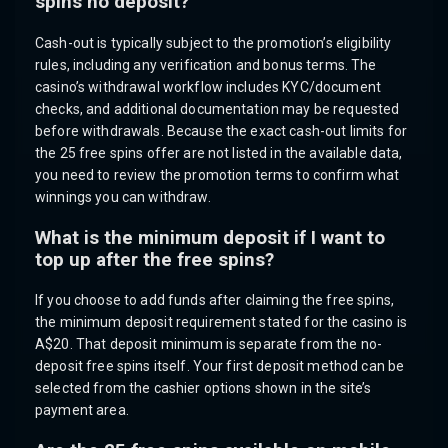
spins no deposit?
Cash-out is typically subject to the promotion’s eligibility
rules, including any verification and bonus terms. The
casino’s withdrawal workflow includes KYC/document
checks, and additional documentation may be requested
before withdrawals. Because the exact cash-out limits for
the 25 free spins offer are not listed in the available data,
you need to review the promotion terms to confirm what
winnings you can withdraw.
What is the minimum deposit if I want to
top up after the free spins?
If you choose to add funds after claiming the free spins,
the minimum deposit requirement stated for the casino is
A$20. That deposit minimum is separate from the no-
deposit free spins itself. Your first deposit method can be
selected from the cashier options shown in the site’s
payment area.