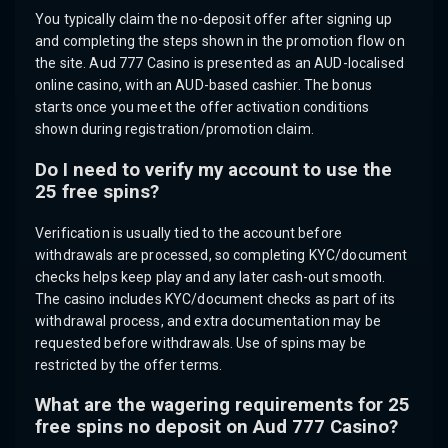
You typically claim the no-deposit offer after signing up
and completing the steps shown in the promotion flow on
the site. Aud 777 Casino is presented as an AUD-localised
online casino, with an AUD-based cashier. The bonus
starts once you meet the offer activation conditions
shown during registration/promotion claim.
Do I need to verify my account to use the
25 free spins?
Verification is usually tied to the account before
withdrawals are processed, so completing KYC/document
checks helps keep play and any later cash-out smooth.
The casino includes KYC/document checks as part of its
withdrawal process, and extra documentation may be
requested before withdrawals. Use of spins may be
restricted by the offer terms.
What are the wagering requirements for 25
free spins no deposit on Aud 777 Casino?