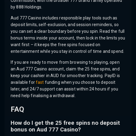
Commission, with the broader 777 brand family operated
by 888 Holdings.
Aud 777 Casino includes responsible play tools such as
deposit limits, self-exclusion, and session reminders, so
you can set a clear boundary before you spin. Read the full
bonus terms inside your account, then lock in the limits you
want first – it keeps the free spins focused on
entertainment while you stay in control of time and spend.
If you are ready to move from browsing to playing, open
an Aud 777 Casino account, claim the 25 free spins, and
keep your cashier in AUD for smoother tracking. PayID is
available for
fast
funding when you choose to deposit
later, and 24/7 support can assist within 24 hours if you
need help finalising a withdrawal.
FAQ
How do I get the 25 free spins no deposit
bonus on Aud 777 Casino?