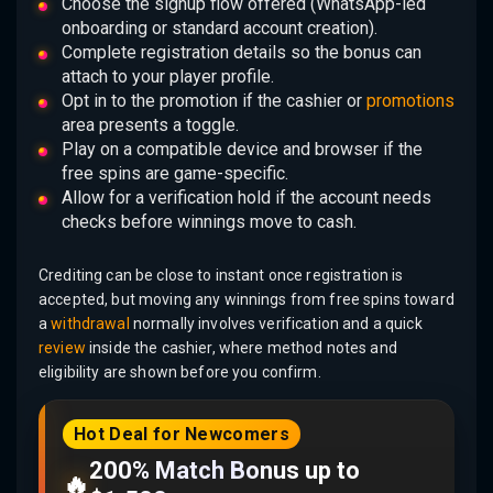
Choose the signup flow offered (WhatsApp-led
onboarding or standard account creation).
Complete registration details so the bonus can
attach to your player profile.
Opt in to the promotion if the cashier or
promotions
area presents a toggle.
Play on a compatible device and browser if the
free spins are game-specific.
Allow for a verification hold if the account needs
checks before winnings move to cash.
Crediting can be close to instant once registration is
accepted, but moving any winnings from free spins toward
a
withdrawal
normally involves verification and a quick
review
inside the cashier, where method notes and
eligibility are shown before you confirm.
Hot Deal for Newcomers
200% Match Bonus up to
🔥