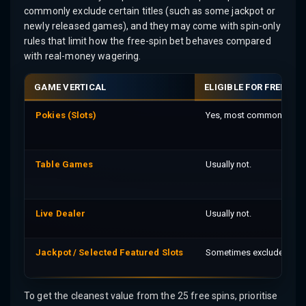
commonly exclude certain titles (such as some jackpot or
newly released games), and they may come with spin-only
rules that limit how the free-spin bet behaves compared
with real-money wagering.
GAME VERTICAL
ELIGIBLE FOR FREE SPI
Pokies (Slots)
Yes, most commonly.
Table Games
Usually not.
Live Dealer
Usually not.
Jackpot / Selected Featured Slots
Sometimes excluded.
To get the cleanest value from the 25 free spins, prioritise