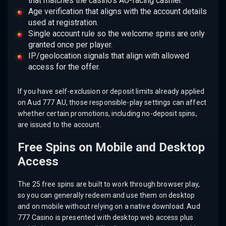
that matches the casino’s AU-facing cashier.
Age verification that aligns with the account details
used at registration.
Single account rule so the welcome spins are only
granted once per player.
IP/geolocation signals that align with allowed
access for the offer.
If you have self-exclusion or deposit limits already applied
on Aud 777 AU, those responsible-play settings can affect
whether certain promotions, including no-deposit spins,
are issued to the account.
Free Spins on Mobile and Desktop
Access
The 25 free spins are built to work through browser play,
so you can generally redeem and use them on desktop
and on mobile without relying on a native download. Aud
777 Casino is presented with desktop web access plus