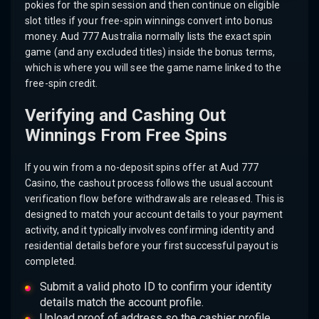
pokies for the spin session and then continue on eligible
slot titles if your free-spin winnings convert into bonus
money. Aud 777 Australia normally lists the exact spin
game (and any excluded titles) inside the bonus terms,
which is where you will see the game name linked to the
free-spin credit.
Verifying and Cashing Out
Winnings From Free Spins
If you win from a no-deposit spins offer at Aud 777
Casino, the cashout process follows the usual account
verification flow before withdrawals are released. This is
designed to match your account details to your payment
activity, and it typically involves confirming identity and
residential details before your first successful payout is
completed.
Submit a valid photo ID to confirm your identity
details match the account profile.
Upload proof of address so the cashier profile