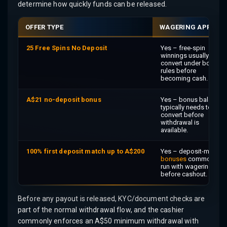
determine how quickly funds can be released.
OFFER TYPE
WAGERING APPLIES
25 Free Spins No Deposit
Yes – free-spin
winnings usually
convert under bonus
rules before
becoming cash.
A$21 no-deposit bonus
Yes – bonus balance
typically needs to
convert before
withdrawal is
available.
100% first deposit match up to A$200
Yes – deposit-match
bonuses
commonly
run with wagering
before cashout.
Before any payout is released, KYC/document checks are
part of the normal withdrawal flow, and the cashier
commonly enforces an A$50 minimum withdrawal with