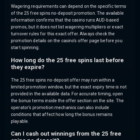
Wagering requirements can depend on the specific terms
of the 25 free spins no-deposit promotion. The available
information confirms that the casino runs AUD-based
promos, but it does not list wagering multipliers or exact
turnover rules for this exact offer. Always check the
promotion details on the casino’s offer page before you
start spinning.
How long do the 25 free spins last before
they expire?
The 25 free spins no-deposit offer may run within a
limited promotion window, but the exact expiry time is not
provided in the available data. For accurate timing, open
the bonus terms inside the offer section on the site. The
operator’s promotion mechanics can also include
conditions that affect how long the bonus remains
playable.
Can I cash out winnings from the 25 free