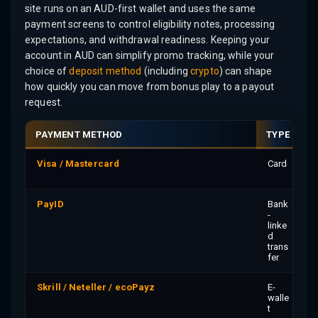
site runs on an AUD-first wallet and uses the same
payment screens to control eligibility notes, processing
expectations, and withdrawal readiness. Keeping your
account in AUD can simplify promo tracking, while your
choice of
deposit method
(including
crypto
) can shape
how quickly you can move from bonus play to a payout
request.
PAYMENT METHOD
TYPE
D
Visa
/
Mastercard
Card
I
a
PayID
Bank
I
-
a
linke
d
trans
fer
Skrill
/
Neteller
/ ecoPayz
E-
I
walle
a
t