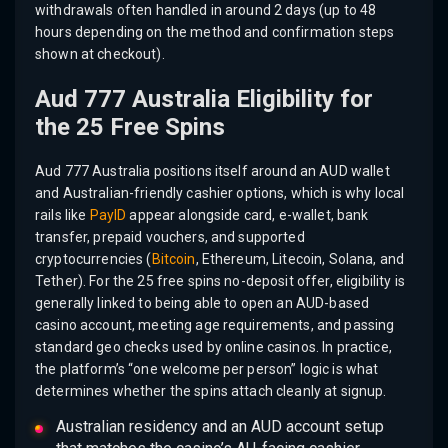
withdrawals often handled in around 2 days (up to 48
hours depending on the method and confirmation steps
shown at checkout).
Aud 777 Australia Eligibility for
the 25 Free Spins
Aud 777 Australia positions itself around an AUD wallet
and Australian-friendly cashier options, which is why local
rails like
PayID
appear alongside card, e-wallet, bank
transfer, prepaid vouchers, and supported
cryptocurrencies (
Bitcoin
, Ethereum, Litecoin, Solana, and
Tether). For the 25 free spins no-deposit offer, eligibility is
generally linked to being able to open an AUD-based
casino account, meeting age requirements, and passing
standard geo checks used by online casinos. In practice,
the platform’s “one welcome per person” logic is what
determines whether the spins attach cleanly at signup.
Australian residency and an AUD account setup