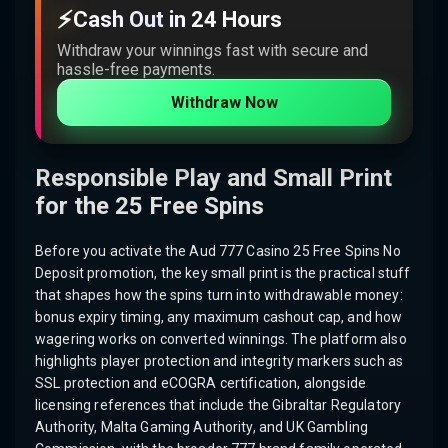
⚡
Cash Out in 24 Hours
Withdraw your winnings fast with secure and
hassle-free payments.
Withdraw Now
Responsible Play and Small Print
for the 25 Free Spins
Before you activate the Aud 777 Casino 25 Free Spins No
Deposit promotion, the key small print is the practical stuff
that shapes how the spins turn into withdrawable money:
bonus expiry timing, any maximum cashout cap, and how
wagering works on converted winnings. The platform also
highlights player protection and integrity markers such as
SSL protection and eCOGRA certification, alongside
licensing references that include the Gibraltar Regulatory
Authority, Malta Gaming Authority, and UK Gambling