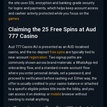
the site uses SSL encryption and banking-grade security
for logins and payments, which helps keep account access
and cashier activity protected while you focus on the
games
.
Claiming the 25 Free Spins at Aud
777 Casino
Aud 777 Casino AU is presented as an AUD-localised
casino, and the no-deposit
free spins
are typically tied to
new-account
registration
. Two signup paths are
commonly shown across brand materials: a WhatsApp-led
onboarding flow, and a standard create-account flow
where you enter personal details, set a password, and
proceed to verification before cashing out. Either way, the
offer is usually credited to your casino balance or attached
to a specific eligible pokies title inside the lobby, and you
can access it on desktop or
mobile
browser without
needing to install anything.