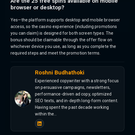
Are the 25 free spins available on mobile
browser or desktop?
Yes—the platform supports desktop and mobile browser
access, so the casino experience (including promotions
you can claim) is designed for both screen types. The
bonus should be claimable through the offer flow on
whichever device you use, as long as you complete the
required steps and meet the promotion terms.
Roshni Budhathoki
Experienced copywriter with a strong focus
on persuasive campaigns, newsletters,
performance-driven ad copy, optimized
SEO texts, and in-depth long-form content.
Having spent the past decade working
within the…