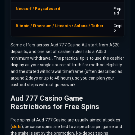
Neosurf
/
Paysafecard
Prep
I
aid
a
Bitcoin / Ethereum / Litecoin / Solana / Tether
Crypt
I
o
a
Some offers across Aud 777 Casino AU start from A$20
deposits, and one set of cashier rules lists a A$50
minimum withdrawal. The practical tip is to use the cashier
display as your single source of truth for method eligibility
and the stated withdrawal timeframe (often described as
around 2 days or up to 48 hours), so you can plan your
cashout steps without guesswork.
Aud 777 Casino Game
Restrictions for Free Spins
Free spins at Aud 777 Casino are usually aimed at pokies
(
slots
), because spins are tied to a specific spin game and
the stake is set by the promotion. No-deposit spins